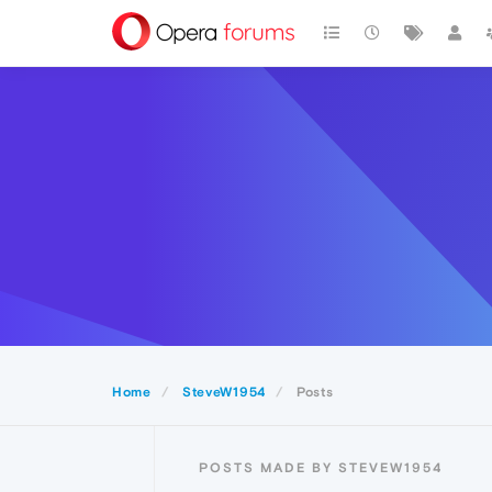
Home
SteveW1954
Posts
POSTS MADE BY STEVEW1954