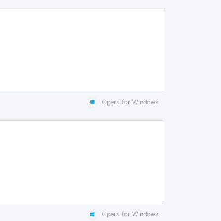
Opera for Windows
Opera for Windows