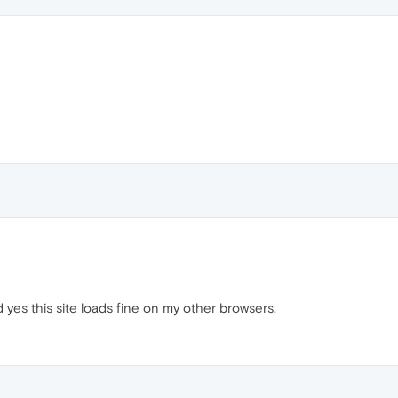
yes this site loads fine on my other browsers.