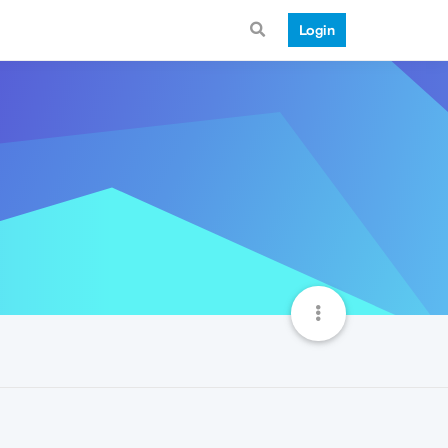
Login