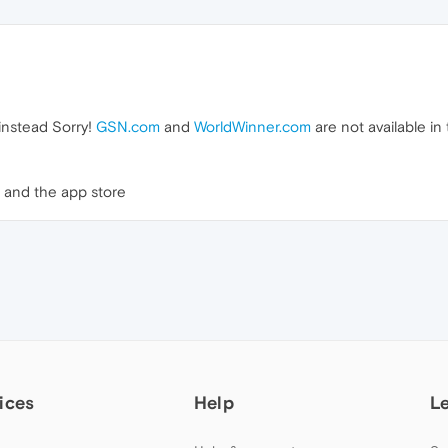
 instead Sorry!
GSN.com
and
WorldWinner.com
are not available in
and the app store
ices
Help
L