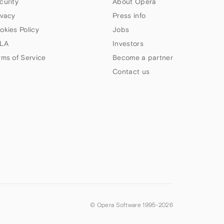
curity
About Opera
ivacy
Press info
okies Policy
Jobs
LA
Investors
rms of Service
Become a partner
Contact us
© Opera Software 1995-
2026