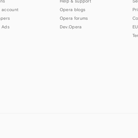
ns
Help & support
Se
 account
Opera blogs
Pr
apers
Opera forums
Co
 Ads
Dev.Opera
EU
Te