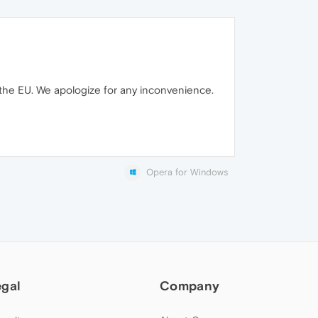
 the EU. We apologize for any inconvenience.
Opera for Windows
egal
Company