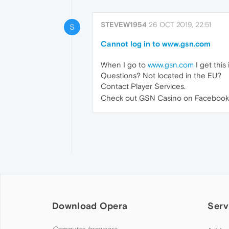
STEVEW1954
26 OCT 2019, 22:51
S
Cannot log in to www.gsn.com
When I go to
www.gsn.com
I get this
Questions? Not located in the EU?
Contact Player Services.
Check out GSN Casino on Facebook 
Download Opera
Serv