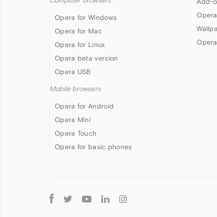
Computer browsers
Add-o
Opera
Opera for Windows
Wallp
Opera for Mac
Opera
Opera for Linux
Opera beta version
Opera USB
Mobile browsers
Opera for Android
Opera Mini
Opera Touch
Opera for basic phones
Follow
Opera