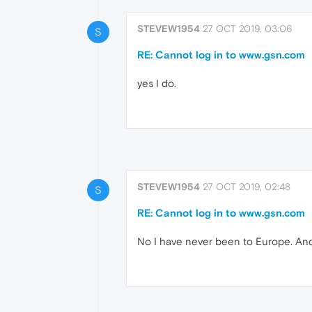
STEVEW1954
27 OCT 2019, 03:06
S
RE: Cannot log in to www.gsn.com
yes I do.
STEVEW1954
27 OCT 2019, 02:48
S
RE: Cannot log in to www.gsn.com
No I have never been to Europe. And 