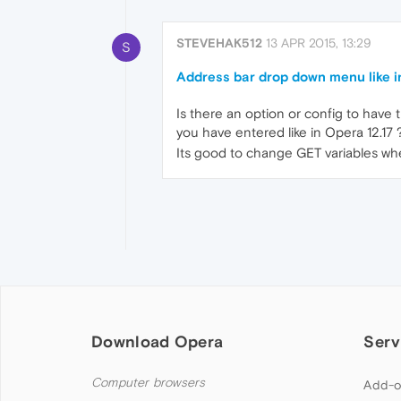
STEVEHAK512
13 APR 2015, 13:29
S
Address bar drop down menu like i
Is there an option or config to have
you have entered like in Opera 12.17 
Its good to change GET variables when
Download Opera
Serv
Computer browsers
Add-o