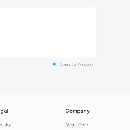
Opera for Windows
egal
Company
curity
About Opera