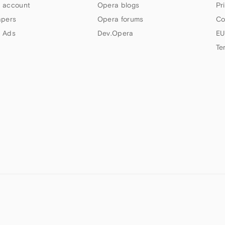
 account
Opera blogs
Pr
apers
Opera forums
Co
 Ads
Dev.Opera
EU
Te