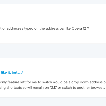
st of addresses typed on the address bar like Opera 12 ?
ke it, but... :/
he only feature left for me to switch would be a drop down address ba
using shortcuts so will remain on 12.17 or switch to another browser..