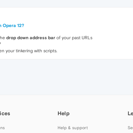
n Opera 12?
 the
drop down address bar
of your past URLs
?
 your tinkering with scripts.
ices
Help
L
ns
Help & support
Se