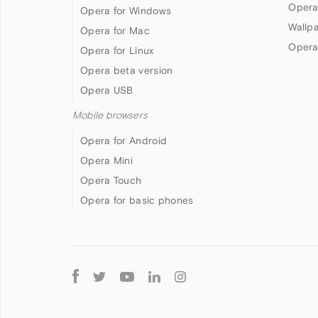
Opera
Opera for Windows
Wallp
Opera for Mac
Opera
Opera for Linux
Opera beta version
Opera USB
Mobile browsers
Opera for Android
Opera Mini
Opera Touch
Opera for basic phones
Follow
Opera