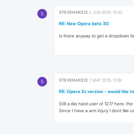
STEVEHAK512
2 JUN 2015, 13:42
S
RE: New Opera beta 30
Is there anyway to get a dropdown li
STEVEHAK512
7 MAY 2015, 11:59
S
RE: Opera 2x version - would like to li
Still a die hard user of 12.17 here, t
Since I have a arm injury I dont like 