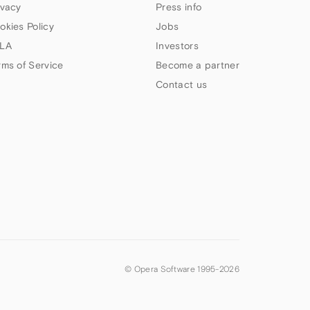
ivacy
Press info
okies Policy
Jobs
LA
Investors
rms of Service
Become a partner
Contact us
© Opera Software 1995-
2026