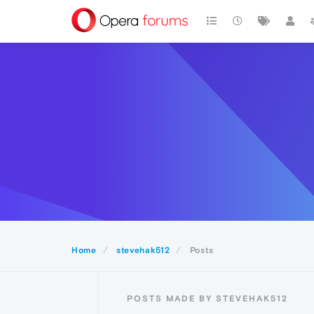
Home
stevehak512
Posts
POSTS MADE BY STEVEHAK512