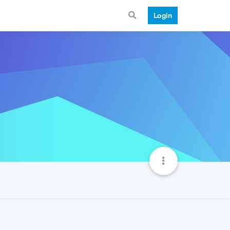
Login