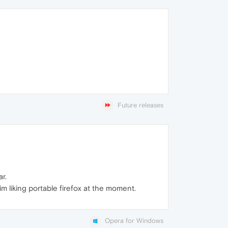
Future releases
r.
 im liking portable firefox at the moment.
Opera for Windows