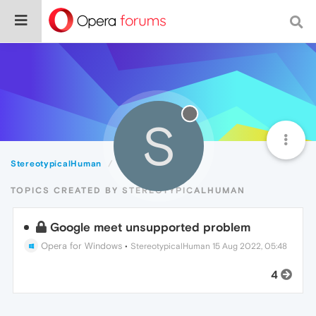
S
StereotypicalHuman
Topics
TOPICS CREATED BY STEREOTYPICALHUMAN
Google meet unsupported problem
Opera for Windows
•
StereotypicalHuman
15 Aug 2022, 05:48
4