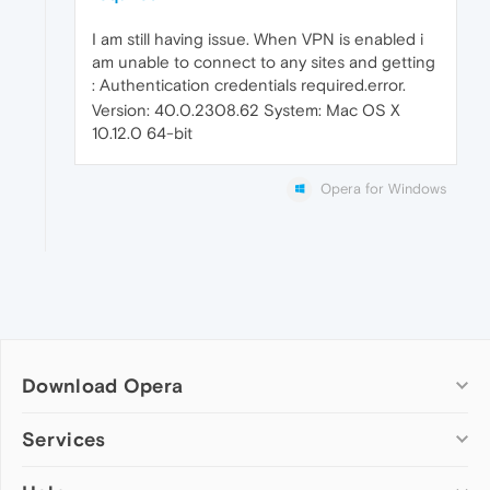
I am still having issue. When VPN is enabled i
am unable to connect to any sites and getting
: Authentication credentials required.error.
Version: 40.0.2308.62 System: Mac OS X
10.12.0 64-bit
Opera for Windows
Download Opera
Computer browsers
Services
Opera for Windows