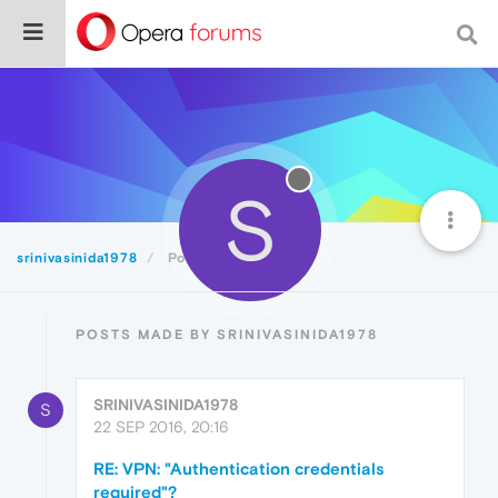
S
srinivasinida1978
Posts
POSTS MADE BY SRINIVASINIDA1978
SRINIVASINIDA1978
S
22 SEP 2016, 20:16
RE: VPN: "Authentication credentials
required"?