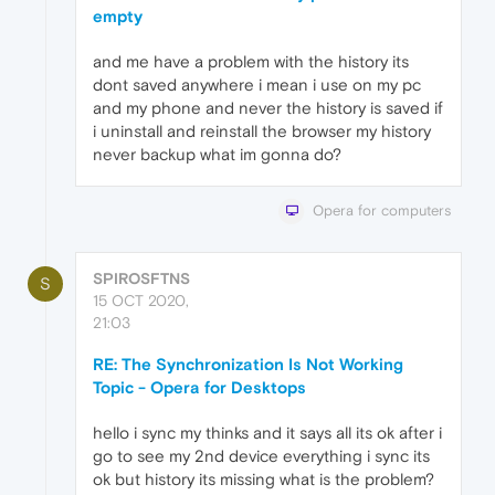
empty
and me have a problem with the history its
dont saved anywhere i mean i use on my pc
and my phone and never the history is saved if
i uninstall and reinstall the browser my history
never backup what im gonna do?
Opera for computers
SPIROSFTNS
S
15 OCT 2020,
21:03
RE: The Synchronization Is Not Working
Topic - Opera for Desktops
hello i sync my thinks and it says all its ok after i
go to see my 2nd device everything i sync its
ok but history its missing what is the problem?