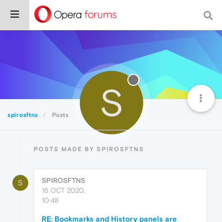
S
spirosftns
Posts
POSTS MADE BY SPIROSFTNS
SPIROSFTNS
S
16 OCT 2020,
10:48
RE: Bookmarks and History panels are