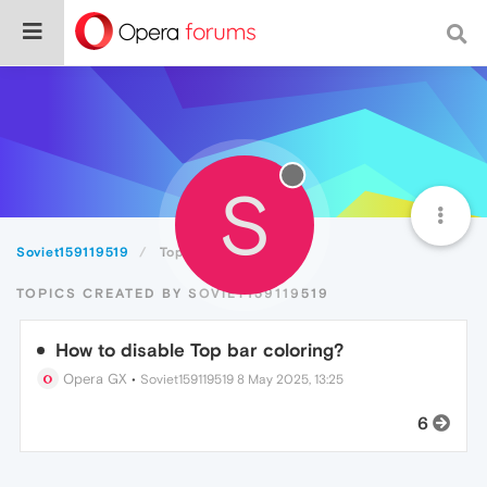
S
Soviet159119519
Topics
TOPICS CREATED BY SOVIET159119519
How to disable Top bar coloring?
Opera GX
•
Soviet159119519
8 May 2025, 13:25
6