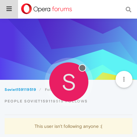
S
Soviet159119519
Following
PEOPLE SOVIET159119519 FOLLOWS
This user isn't following anyone :(