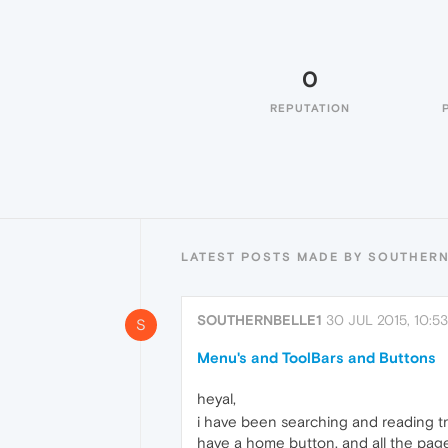
0
REPUTATION
LATEST POSTS MADE BY SOUTHERN
SOUTHERNBELLE1
30 JUL 2015, 10:53
S
Menu's and ToolBars and Buttons
heyal,
i have been searching and reading t
have a home button, and all the pages