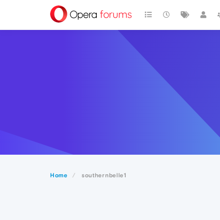
Home
southernbelle1