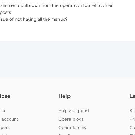
e main menu pull down from the opera icon top left corner
 posts
issue of not having all the menus?
ices
Help
L
ns
Help & support
Se
 account
Opera blogs
Pr
apers
Opera forums
Co