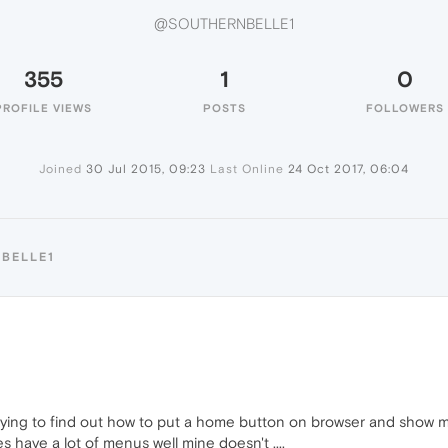
@SOUTHERNBELLE1
355
1
0
PROFILE VIEWS
POSTS
FOLLOWERS
Joined
30 Jul 2015, 09:23
Last Online
24 Oct 2017, 06:04
BELLE1
rying to find out how to put a home button on browser and show me
 have a lot of menus well mine doesn't ....