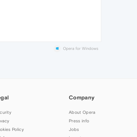
Opera for Windows
egal
Company
curity
About Opera
ivacy
Press info
okies Policy
Jobs