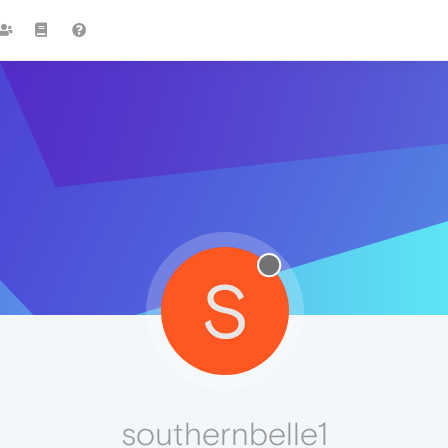
S
southernbelle1