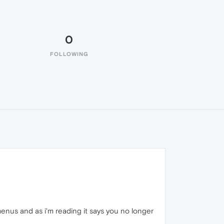
0
FOLLOWING
nus and as i'm reading it says you no longer