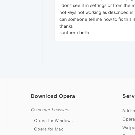
i don't see it in settings or from th
hot keys not working as described in
can someone tell me how to fix this 
thanks,
southern belle
Download Opera
Serv
Computer browsers
Add-o
Opera
Opera for Windows
Wallp
Opera for Mac