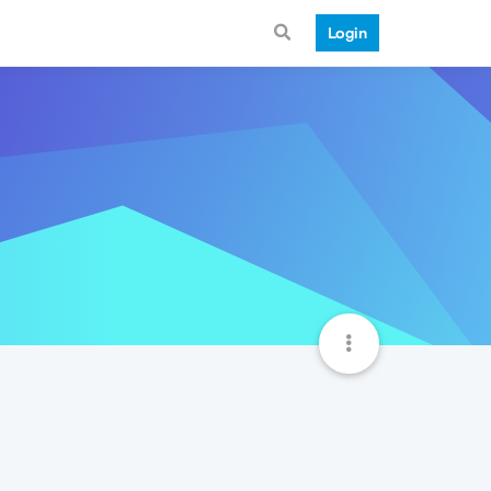
Login