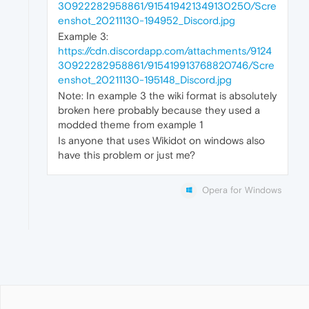
30922282958861/915419421349130250/Scre
enshot_20211130-194952_Discord.jpg
Example 3:
https://cdn.discordapp.com/attachments/9124
30922282958861/915419913768820746/Scre
enshot_20211130-195148_Discord.jpg
Note: In example 3 the wiki format is absolutely
broken here probably because they used a
modded theme from example 1
Is anyone that uses Wikidot on windows also
have this problem or just me?
Opera for Windows