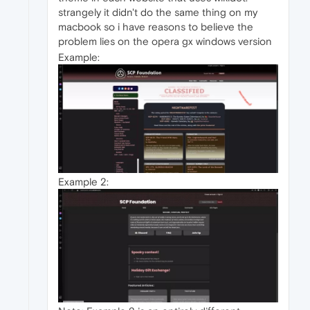
strangely it didn't do the same thing on my
macbook so i have reasons to believe the
problem lies on the opera gx windows version
Example:
Example 2: