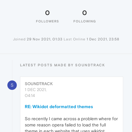
0
0
FOLLOWERS
FOLLOWING
Joined
29 Nov 2021, 01:33
Last Online
1 Dec 2021, 23:58
LATEST POSTS MADE BY SOUNDTRACK
SOUNDTRACK
S
1 DEC 2021,
04:14
RE: Wikidot deformatted themes
So recently I came across a problem where for
some reason opera failed to load the full
theme in each website that uses wikidot.