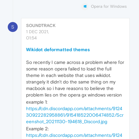
Opera for Windows
SOUNDTRACK
S
1 DEC 2021,
01:54
Wikidot deformatted themes
So recently I came across a problem where for
some reason opera failed to load the full
theme in each website that uses wikidot.
strangely it didn't do the same thing on my
macbook so i have reasons to believe the
problem lies on the opera gx windows version
example 1:
https://cdn.discordapp.com/attachments/9124
30922282958861/915418522006474852/Scr
eenshot_20211130-194618_Discord.jpg
Example 2:
https://cdn.discordapp.com/attachments/9124