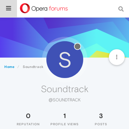
S
Home
Soundtrack
Soundtrack
@SOUNDTRACK
0
1
3
REPUTATION
PROFILE VIEWS
POSTS