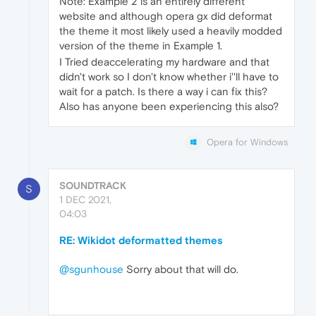
Note: Example 2 is an entirely different
website and although opera gx did deformat
the theme it most likely used a heavily modded
version of the theme in Example 1.
I Tried deaccelerating my hardware and that
didn't work so I don't know whether i''ll have to
wait for a patch. Is there a way i can fix this?
Also has anyone been experiencing this also?
Opera for Windows
SOUNDTRACK
S
1 DEC 2021,
04:03
RE: Wikidot deformatted themes
@sgunhouse
Sorry about that will do.