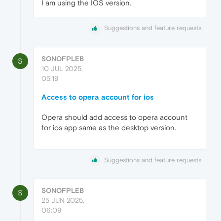
I am using the IOS version.
Suggestions and feature requests
SONOFPLEB
S
10 JUL 2025,
05:19
Access to opera account for ios
Opera should add access to opera account
for ios app same as the desktop version.
Suggestions and feature requests
SONOFPLEB
S
25 JUN 2025,
06:09