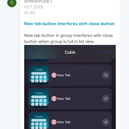
SONOFPLEB
5
S
OCT 2025,
07:40
New tab button interferes with close button
New tab button in group interferes with close
button when group is full in list view.