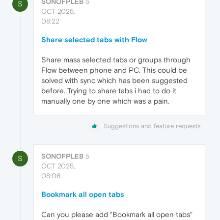
SONOFPLEB
5
S
OCT 2025,
08:22
Share selected tabs with Flow
Share mass selected tabs or groups through
Flow between phone and PC. This could be
solved with sync which has been suggested
before. Trying to share tabs i had to do it
manually one by one which was a pain.
Suggestions and feature requests
SONOFPLEB
5
S
OCT 2025,
08:06
Bookmark all open tabs
Can you please add "Bookmark all open tabs"