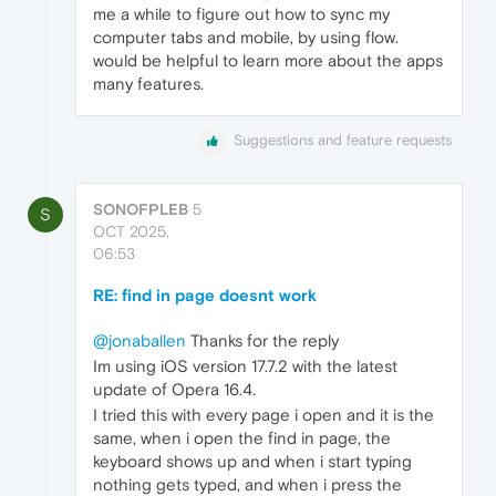
me a while to figure out how to sync my
computer tabs and mobile, by using flow.
would be helpful to learn more about the apps
many features.
Suggestions and feature requests
SONOFPLEB
5
S
OCT 2025,
06:53
RE: find in page doesnt work
@jonaballen
Thanks for the reply
Im using iOS version 17.7.2 with the latest
update of Opera 16.4.
I tried this with every page i open and it is the
same, when i open the find in page, the
keyboard shows up and when i start typing
nothing gets typed, and when i press the