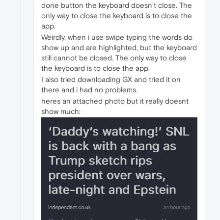
done button the keyboard doesn’t close. The
only way to close the keyboard is to close the
app.
Weirdly, when i use swipe typing the words do
show up and are highlighted, but the keyboard
still cannot be closed. The only way to close
the keyboard is to close the app.
I also tried downloading GX and tried it on
there and i had no problems.
heres an attached photo but it really doesnt
show much: