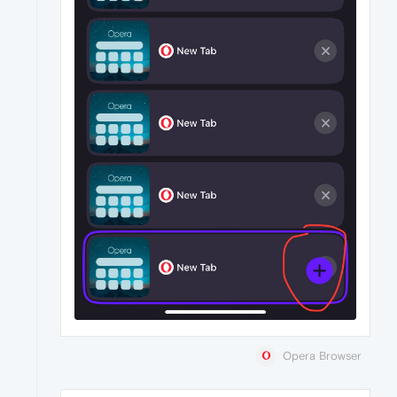
Opera Browser