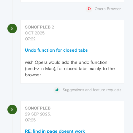
Opera Browser
SONOFPLEB
2
S
OCT 2025,
07:22
Undo function for closed tabs
wish Opera would add the undo function
(cmd-z in Mac), for closed tabs mainly, to the
browser.
Suggestions and feature requests
SONOFPLEB
S
29 SEP 2025,
07:25
RE: find in page doesnt work