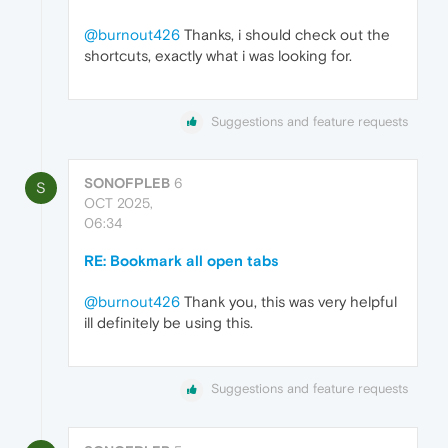
@burnout426
Thanks, i should check out the
shortcuts, exactly what i was looking for.
Suggestions and feature requests
SONOFPLEB
6
S
OCT 2025,
06:34
RE: Bookmark all open tabs
@burnout426
Thank you, this was very helpful
ill definitely be using this.
Suggestions and feature requests