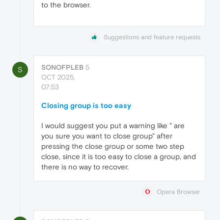
to the browser.
Suggestions and feature requests
SONOFPLEB
5
S
OCT 2025,
07:53
Closing group is too easy
I would suggest you put a warning like " are
you sure you want to close group" after
pressing the close group or some two step
close, since it is too easy to close a group, and
there is no way to recover.
Opera Browser