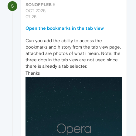
SONOFPLEB
5
S
OCT 2025,
07:25
Open the bookmarks in the tab view
Can you add the ability to access the
bookmarks and history from the tab view page,
attached are photos of what i mean. Note: the
three dots in the tab view are not used since
there is already a tab selecter.
Thanks