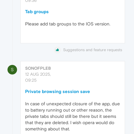
09:36
Tab groups
Please add tab groups to the IOS version.
Suggestions and feature requests
SONOFPLEB
S
12 AUG 2025,
09:25
Private browsing session save
In case of unexpected closure of the app, due
to battery running out or other reason, the
private tabs should still be there but it seems
that they are deleted. I wish opera would do
something about that.