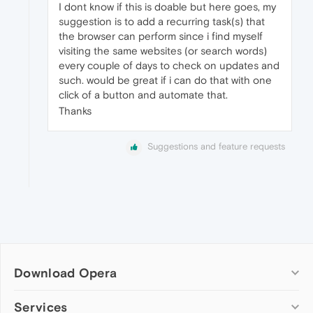
I dont know if this is doable but here goes, my
suggestion is to add a recurring task(s) that
the browser can perform since i find myself
visiting the same websites (or search words)
every couple of days to check on updates and
such. would be great if i can do that with one
click of a button and automate that.
Thanks
Suggestions and feature requests
Download Opera
Computer browsers
Services