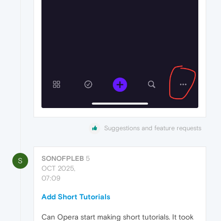
Suggestions and feature requests
SONOFPLEB
5
S
OCT 2025,
07:09
Add Short Tutorials
Can Opera start making short tutorials. It took