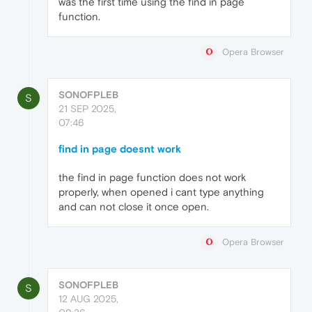
was the first time using the find in page
function.
Opera Browser
SONOFPLEB
S
21 SEP 2025,
07:46
find in page doesnt work
the find in page function does not work
properly, when opened i cant type anything
and can not close it once open.
Opera Browser
SONOFPLEB
S
12 AUG 2025,