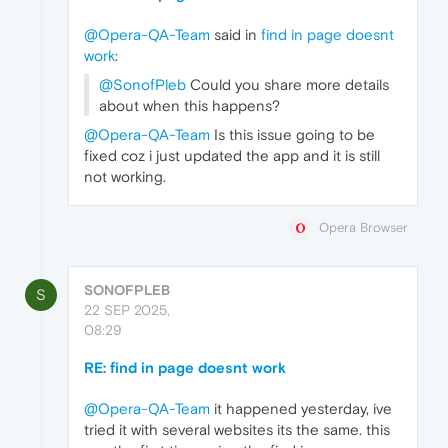
@Opera-QA-Team
said in
find in page doesnt
work
:
@SonofPleb
Could you share more details
about when this happens?
@Opera-QA-Team
Is this issue going to be
fixed coz i just updated the app and it is still
not working.
Opera Browser
SONOFPLEB
S
22 SEP 2025,
08:29
RE: find in page doesnt work
@Opera-QA-Team
it happened yesterday, ive
tried it with several websites its the same. this