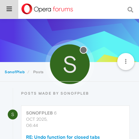
S
SonofPleb
Posts
POSTS MADE BY SONOFPLEB
SONOFPLEB
6
S
OCT 2025,
06:44
RE: Undo function for closed tabs