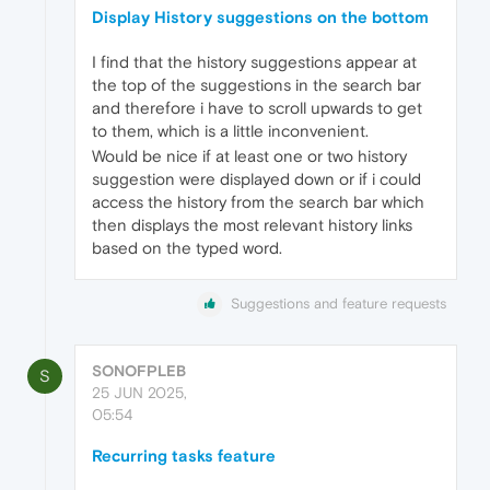
Display History suggestions on the bottom
I find that the history suggestions appear at
the top of the suggestions in the search bar
and therefore i have to scroll upwards to get
to them, which is a little inconvenient.
Would be nice if at least one or two history
suggestion were displayed down or if i could
access the history from the search bar which
then displays the most relevant history links
based on the typed word.
Suggestions and feature requests
SONOFPLEB
S
25 JUN 2025,
05:54
Recurring tasks feature