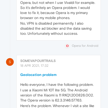
Opera, but not when I use Vivaldi for example.
So it's definitely an Opera problem. I would
love to fix it, because Opera is my primary
browser on my mobile phones.
No, VPN is disabled permanently. I also
disabled the ad blocker and the data saving
too. Unfortunately without success.
Opera for Android
SOMEVAPOURTRAILS
S
18 APR 2021, 17:32
Geolocation problem
Hello everyone, I have the following problem.
I use a Xiaomi Mi 10T lite 5G. The Android
version of the Xiaomi is 11 RKQ1.200826.002.
The Opera version is 62.3.3146.57763.
Here's the problem. Whenever I visit a site like