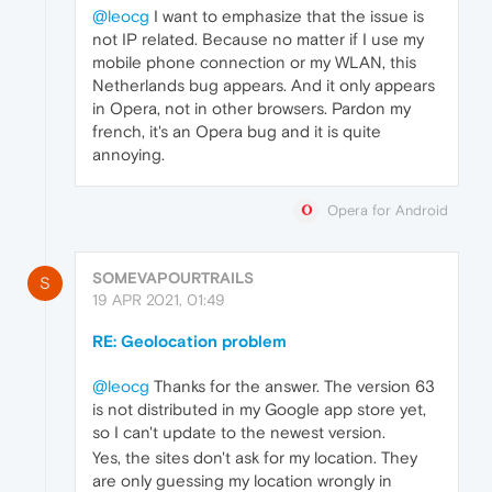
@leocg
I want to emphasize that the issue is
not IP related. Because no matter if I use my
mobile phone connection or my WLAN, this
Netherlands bug appears. And it only appears
in Opera, not in other browsers. Pardon my
french, it's an Opera bug and it is quite
annoying.
Opera for Android
SOMEVAPOURTRAILS
S
19 APR 2021, 01:49
RE: Geolocation problem
@leocg
Thanks for the answer. The version 63
is not distributed in my Google app store yet,
so I can't update to the newest version.
Yes, the sites don't ask for my location. They
are only guessing my location wrongly in