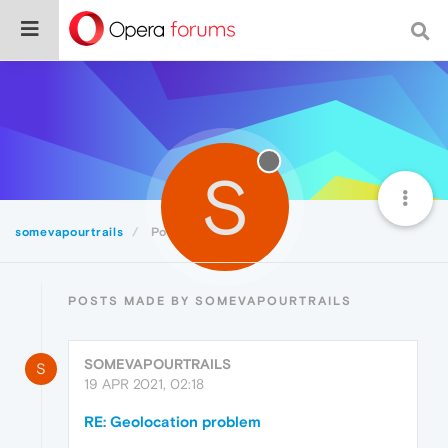
S
somevapourtrails
Posts
POSTS MADE BY SOMEVAPOURTRAILS
SOMEVAPOURTRAILS
S
19 APR 2021, 02:18
RE: Geolocation problem