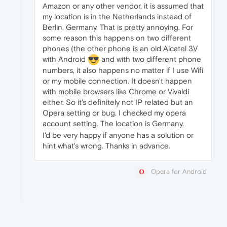
Amazon or any other vendor, it is assumed that
my location is in the Netherlands instead of
Berlin, Germany. That is pretty annoying. For
some reason this happens on two different
phones (the other phone is an old Alcatel 3V
with Android
and with two different phone
numbers, it also happens no matter if I use Wifi
or my mobile connection. It doesn't happen
with mobile browsers like Chrome or Vivaldi
either. So it's definitely not IP related but an
Opera setting or bug. I checked my opera
account setting. The location is Germany.
I'd be very happy if anyone has a solution or
hint what's wrong. Thanks in advance.
Opera for Android