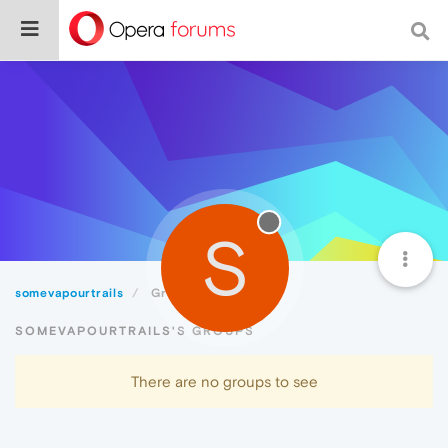
S
somevapourtrails
Groups
SOMEVAPOURTRAILS'S GROUPS
There are no groups to see