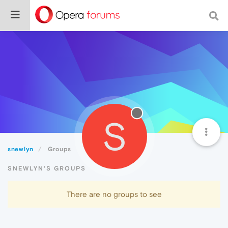
S
snewlyn
Groups
SNEWLYN'S GROUPS
There are no groups to see