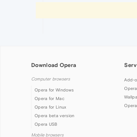
Download Opera
Serv
Computer browsers
Add-o
Opera
Opera for Windows
Wallp
Opera for Mac
Opera
Opera for Linux
Opera beta version
Opera USB
Mobile browsers