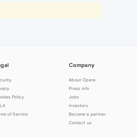
egal
Company
curity
About Opera
ivacy
Press info
okies Policy
Jobs
LA
Investors
rms of Service
Become a partner
Contact us