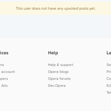
This user does not have any upvoted posts yet.
ices
Help
L
ns
Help & support
Se
 account
Opera blogs
Pr
apers
Opera forums
Co
 Ads
Dev.Opera
EU
Te