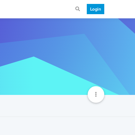
Login