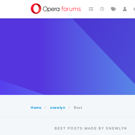
Home
snewlyn
Best
BEST POSTS MADE BY SNEWLYN