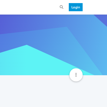
Login