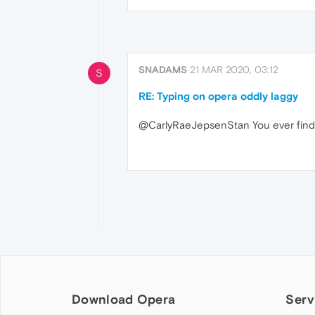
SNADAMS
21 MAR 2020, 03:12
S
RE: Typing on opera oddly laggy
@CarlyRaeJepsenStan You ever find a 
Download Opera
Serv