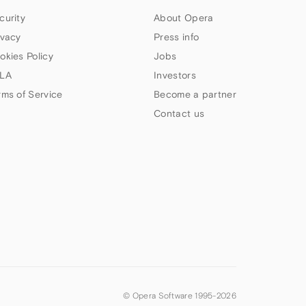
curity
About Opera
ivacy
Press info
okies Policy
Jobs
LA
Investors
rms of Service
Become a partner
Contact us
© Opera Software 1995-
2026