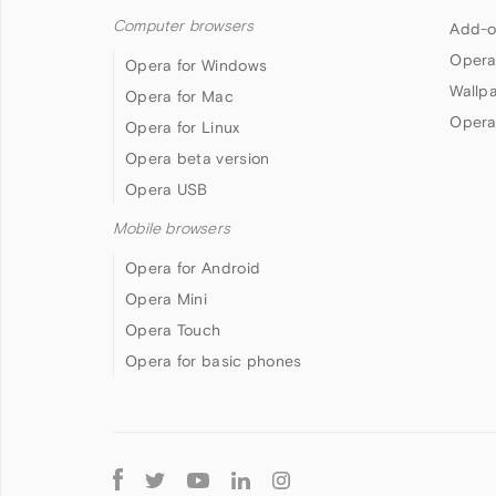
Computer browsers
Add-o
Opera
Opera for Windows
Wallp
Opera for Mac
Opera
Opera for Linux
Opera beta version
Opera USB
Mobile browsers
Opera for Android
Opera Mini
Opera Touch
Opera for basic phones
Follow