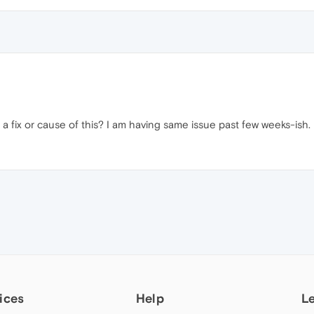
fix or cause of this? I am having same issue past few weeks-ish.
ices
Help
L