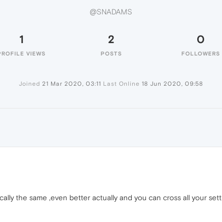
@SNADAMS
1
2
0
PROFILE VIEWS
POSTS
FOLLOWERS
Joined
21 Mar 2020, 03:11
Last Online
18 Jun 2020, 09:58
cally the same ,even better actually and you can cross all your se