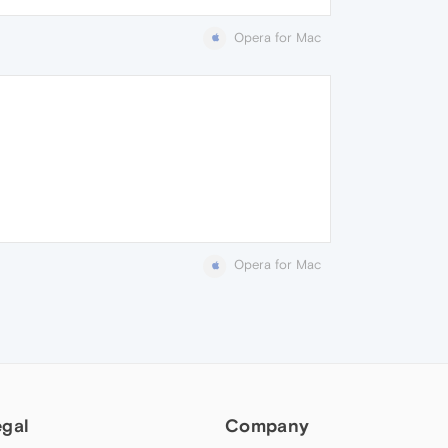
Opera for Mac
Opera for Mac
egal
Company