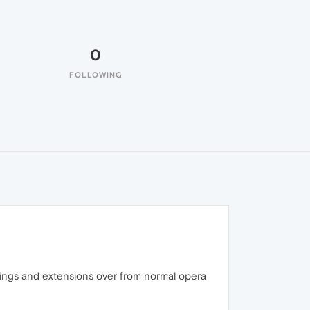
0
FOLLOWING
ttings and extensions over from normal opera