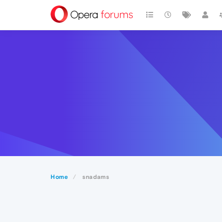
Home
snadams