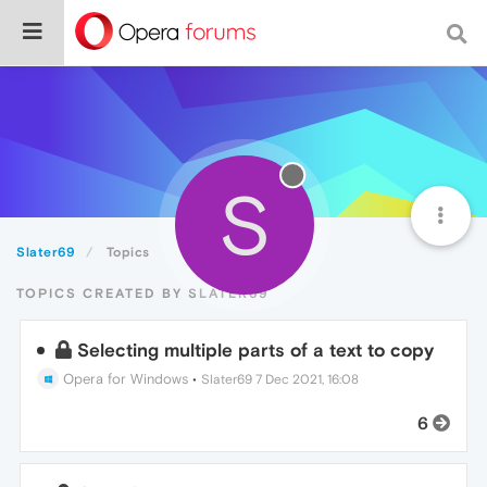
S
Slater69
Topics
TOPICS CREATED BY SLATER69
Selecting multiple parts of a text to copy
Opera for Windows
•
Slater69
7 Dec 2021, 16:08
6