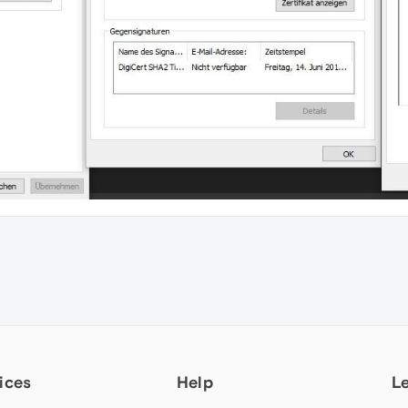
ices
Help
L