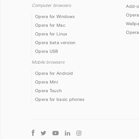
Computer browsers
Add-o
Opera
Opera for Windows
Wallp
Opera for Mac
Opera
Opera for Linux
Opera beta version
Opera USB
Mobile browsers
Opera for Android
Opera Mini
Opera Touch
Opera for basic phones
Follow
Opera