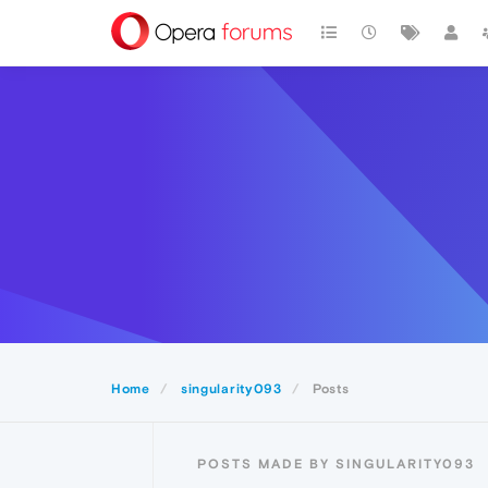
Home
singularity093
Posts
POSTS MADE BY SINGULARITY093