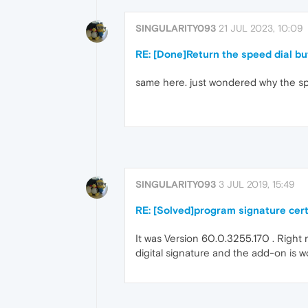
SINGULARITY093
21 JUL 2023, 10:09
RE: [Done]Return the speed dial bu
same here. just wondered why the spe
SINGULARITY093
3 JUL 2019, 15:49
RE: [Solved]program signature cert
It was Version 60.0.3255.170 . Right 
digital signature and the add-on is w