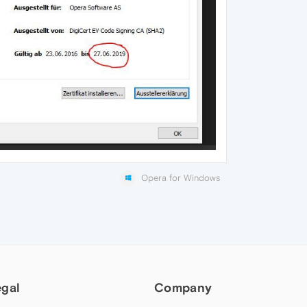
Opera for Windows
egal
Company