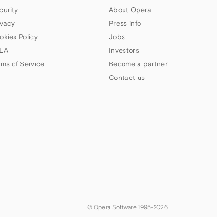
curity
About Opera
ivacy
Press info
okies Policy
Jobs
LA
Investors
rms of Service
Become a partner
Contact us
© Opera Software 1995-
2026