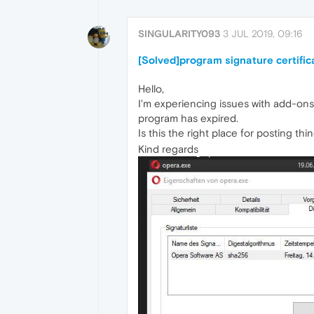
SINGULARITY093
3 JUL 2019, 09:16
[Solved]program signature certific
Hello,
I'm experiencing issues with add-ons (
program has expired.
Is this the right place for posting thin
Kind regards