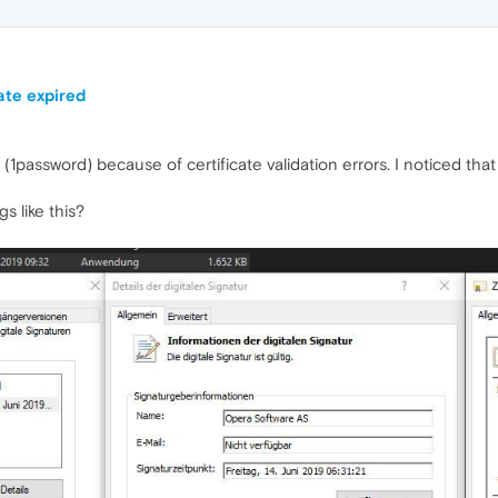
ate expired
1password) because of certificate validation errors. I noticed that t
gs like this?