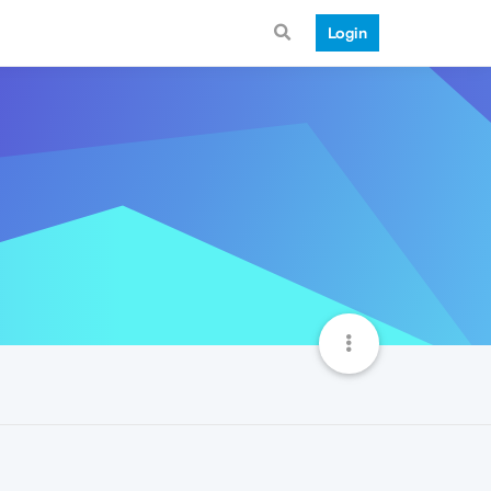
Login