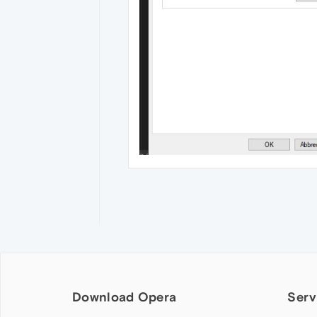
Download Opera
Serv