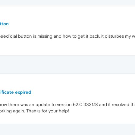
tton
ed dial button is missing and how to get it back. it disturbes my 
ificate expired
now there was an update to version 62.0.3331.18 and it resolved the 
orking again. Thanks for your help!