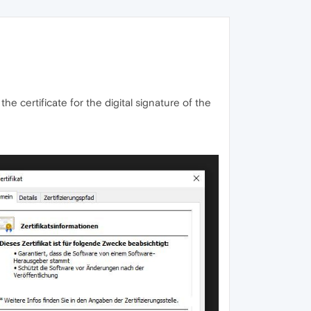
he certificate for the digital signature of the