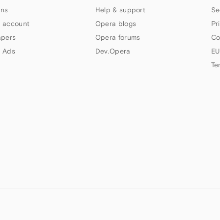
ns
Help & support
Se
 account
Opera blogs
Pr
apers
Opera forums
Co
 Ads
Dev.Opera
EU
Te