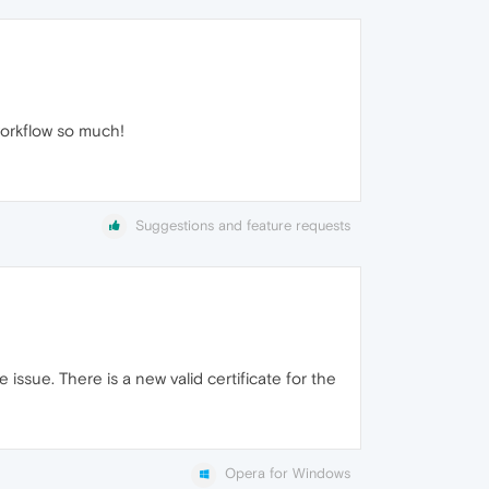
workflow so much!
Suggestions and feature requests
issue. There is a new valid certificate for the
Opera for Windows