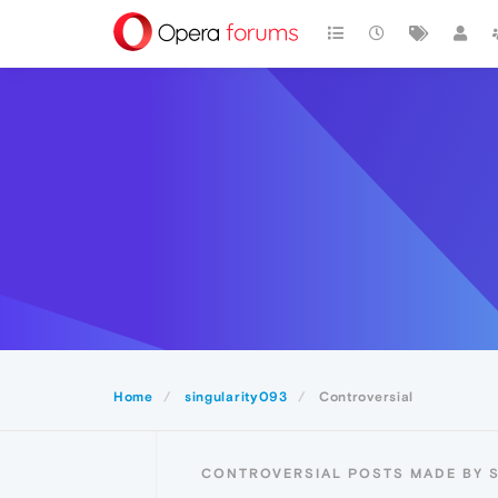
Home
singularity093
Controversial
CONTROVERSIAL POSTS MADE BY 