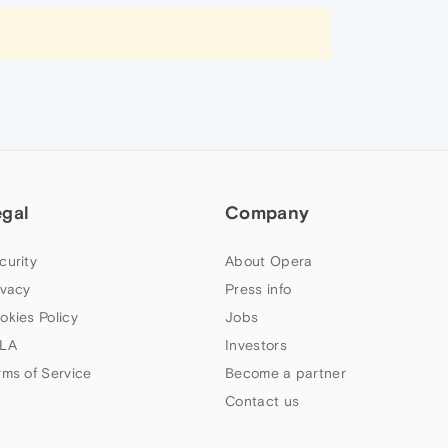
egal
Company
curity
About Opera
ivacy
Press info
okies Policy
Jobs
LA
Investors
rms of Service
Become a partner
Contact us