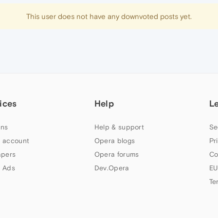
This user does not have any downvoted posts yet.
ices
Help
L
ns
Help & support
Se
 account
Opera blogs
Pr
apers
Opera forums
Co
 Ads
Dev.Opera
EU
Te