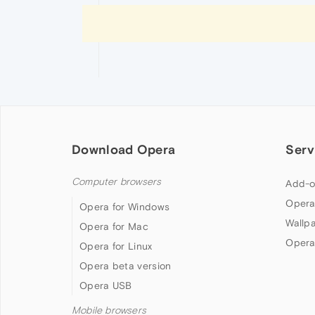
Download Opera
Serv
Computer browsers
Add-o
Opera
Opera for Windows
Wallp
Opera for Mac
Opera
Opera for Linux
Opera beta version
Opera USB
Mobile browsers