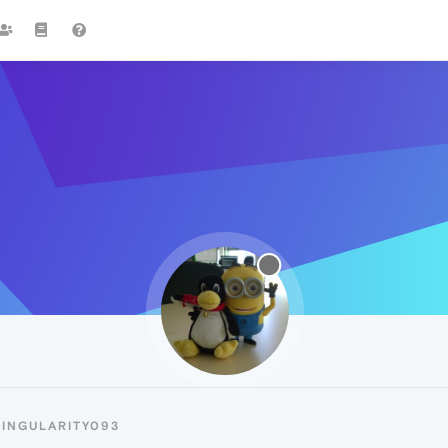
SINGULARITY093