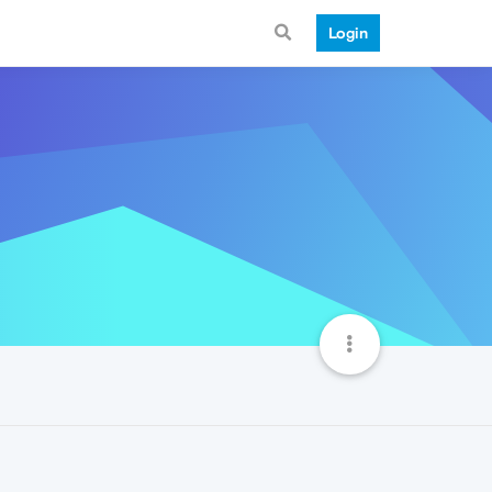
Login