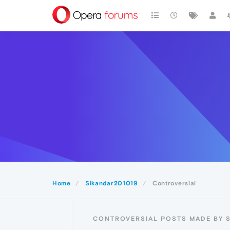
Home
Sikandar201019
Controversial
CONTROVERSIAL POSTS MADE BY 