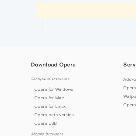
Download Opera
Serv
Computer browsers
Add-o
Opera
Opera for Windows
Wallp
Opera for Mac
Opera
Opera for Linux
Opera beta version
Opera USB
Mobile browsers