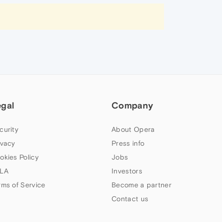
egal
Company
curity
About Opera
ivacy
Press info
okies Policy
Jobs
LA
Investors
rms of Service
Become a partner
Contact us