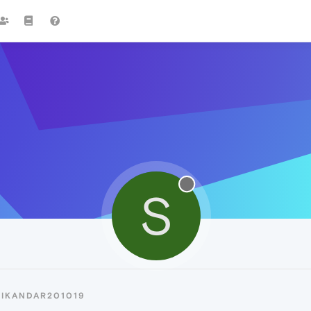
S
SIKANDAR201019