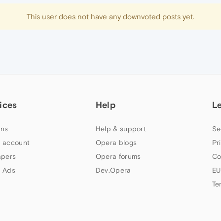
This user does not have any downvoted posts yet.
ices
Help
L
ns
Help & support
Se
 account
Opera blogs
Pr
apers
Opera forums
Co
 Ads
Dev.Opera
EU
Te