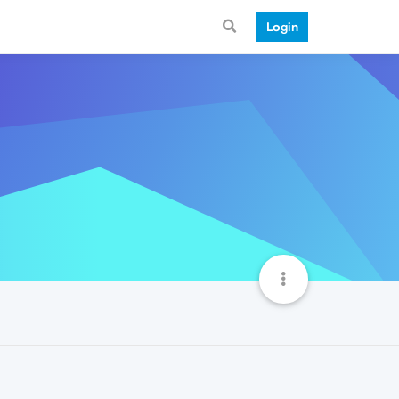
Login