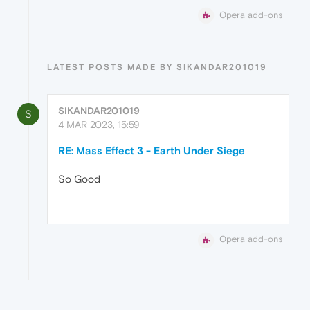
Opera add-ons
LATEST POSTS MADE BY SIKANDAR201019
SIKANDAR201019
S
4 MAR 2023, 15:59
RE: Mass Effect 3 - Earth Under Siege
So Good
Opera add-ons