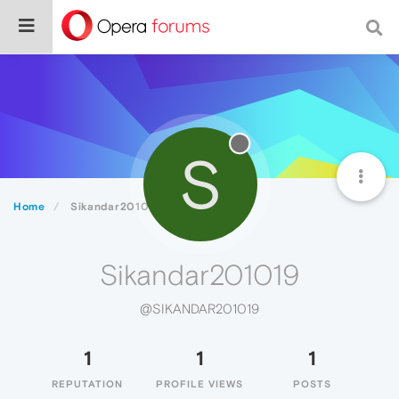
S
Home
Sikandar201019
Sikandar201019
@SIKANDAR201019
1
1
1
REPUTATION
PROFILE VIEWS
POSTS