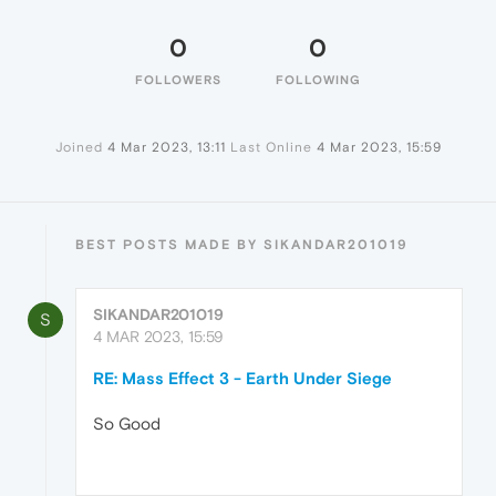
0
0
FOLLOWERS
FOLLOWING
Joined
4 Mar 2023, 13:11
Last Online
4 Mar 2023, 15:59
BEST POSTS MADE BY SIKANDAR201019
SIKANDAR201019
S
4 MAR 2023, 15:59
RE: Mass Effect 3 - Earth Under Siege
So Good