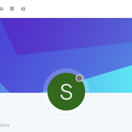
S
1019