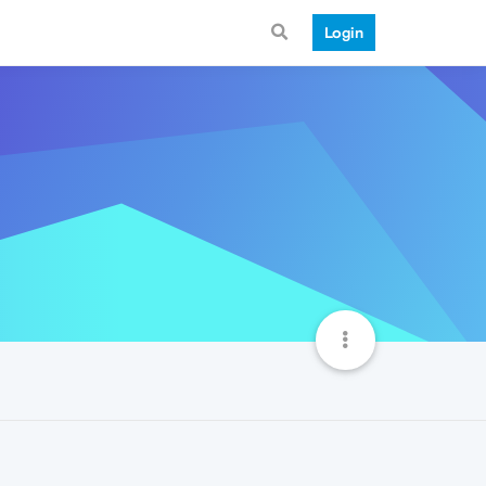
Login