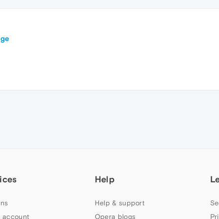
ege
ices
Help
L
ns
Help & support
Se
 account
Opera blogs
Pr