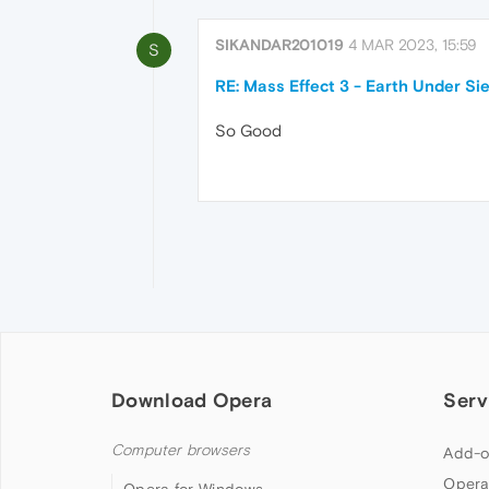
SIKANDAR201019
4 MAR 2023, 15:59
S
RE: Mass Effect 3 - Earth Under Si
So Good
Download Opera
Serv
Computer browsers
Add-o
Opera