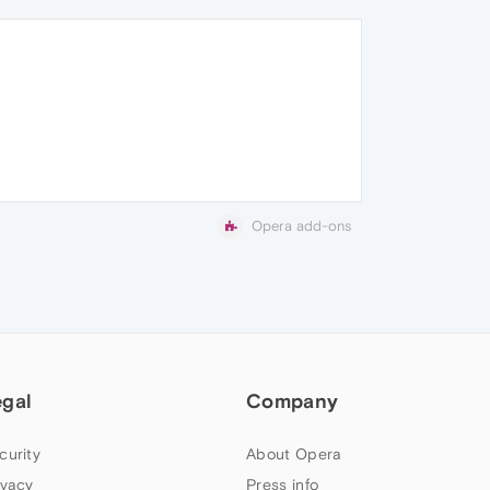
Opera add-ons
egal
Company
curity
About Opera
ivacy
Press info