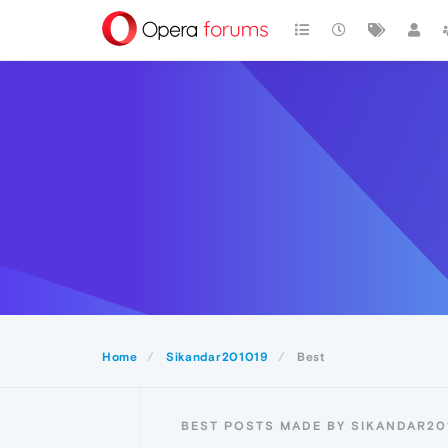
Home
Sikandar201019
Best
BEST POSTS MADE BY SIKANDAR20