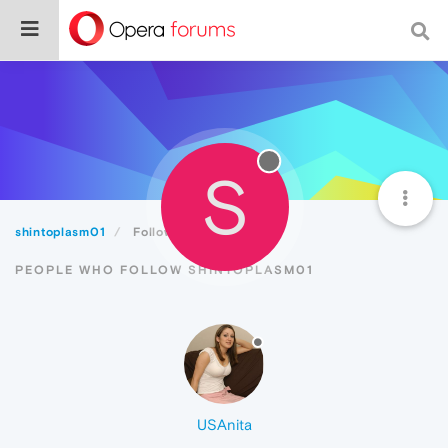
S
shintoplasm01
Followers
PEOPLE WHO FOLLOW SHINTOPLASM01
USAnita