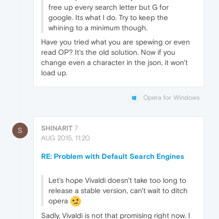
free up every search letter but G for
google. Its what I do. Try to keep the
whining to a minimum though.
Have you tried what you are spewing or even
read OP? It's the old solution. Now if you
change even a character in the json, it won't
load up.
Opera for Windows
SHINARIT
7
S
AUG 2015, 11:20
RE: Problem with Default Search Engines
Let's hope Vivaldi doesn't take too long to
release a stable version, can't wait to ditch
opera
Sadly, Vivaldi is not that promising right now. I