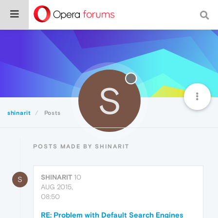
S
shinarit
Posts
POSTS MADE BY SHINARIT
SHINARIT
10
S
AUG 2015,
08:50
RE: Problem with Default Search Engines