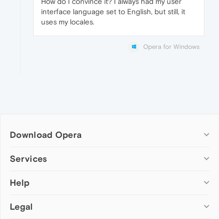
How do I convince it? I always had my user
interface language set to English, but still, it
uses my locales.
Opera for Windows
Download Opera
Computer browsers
Services
Opera for Windows
Help
Add-ons
Opera for Mac
Opera account
Opera for Linux
Legal
Wallpapers
Help & support
Opera beta version
Opera Ads
Opera blogs