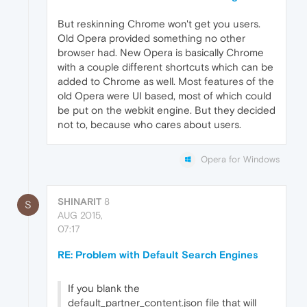
But reskinning Chrome won't get you users.
Old Opera provided something no other
browser had. New Opera is basically Chrome
with a couple different shortcuts which can be
added to Chrome as well. Most features of the
old Opera were UI based, most of which could
be put on the webkit engine. But they decided
not to, because who cares about users.
Opera for Windows
SHINARIT
8
S
AUG 2015,
07:17
RE: Problem with Default Search Engines
If you blank the
default_partner_content.json file that will