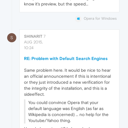
know it's preview, but the speed...
Opera for Windows
SHINARIT
7
S
AUG 2015,
10:24
RE: Problem with Default Search Engines
Same problem here. It would be nice to hear
an official announcement if this is intentional
or they just introduced a new verification for
the integrity of the installation, and this is a
sideeffect.
You could convince Opera that your
default language was English (as far as
Wikipedia is concerned) ... no help for the
Youtube/Yahoo thing.