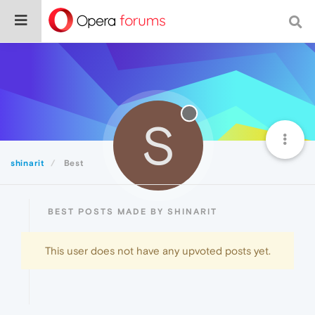
S
shinarit
Best
BEST POSTS MADE BY SHINARIT
This user does not have any upvoted posts yet.