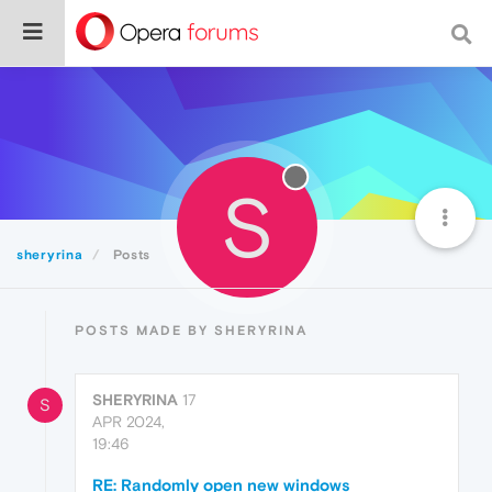
S
sheryrina
Posts
POSTS MADE BY SHERYRINA
SHERYRINA
17
S
APR 2024,
19:46
RE: Randomly open new windows