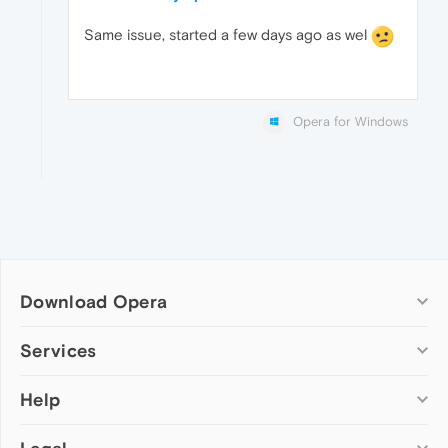
Same issue, started a few days ago as wel
Opera for Windows
Download Opera
Computer browsers
Services
Opera for Windows
Help
Add-ons
Opera for Mac
Opera account
Opera for Linux
Wallpapers
Help & support