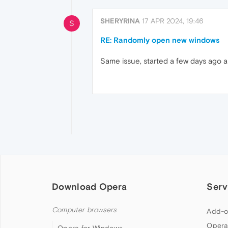
SHERYRINA
17 APR 2024, 19:46
S
RE: Randomly open new windows
Same issue, started a few days ago 
Download Opera
Serv
Computer browsers
Add-o
Opera