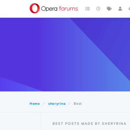
Home
sheryrina
Best
BEST POSTS MADE BY SHERYRINA