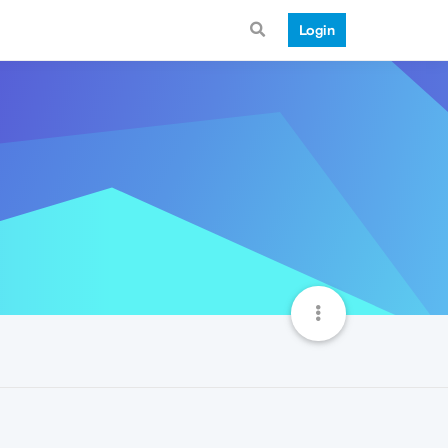
Login