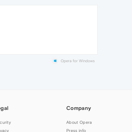
Opera for Windows
egal
Company
curity
About Opera
ivacy
Press info