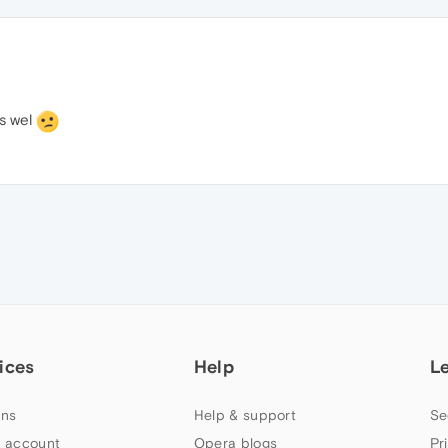
as wel
ices
Help
L
ns
Help & support
Se
 account
Opera blogs
Pr