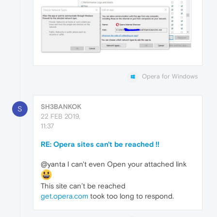
Opera for Windows
SH3BANKOK
S
22 FEB 2019,
11:37
RE: Opera sites can't be reached !!
@yanta I can't even Open your attached link
This site can’t be reached
get.opera.com
took too long to respond.