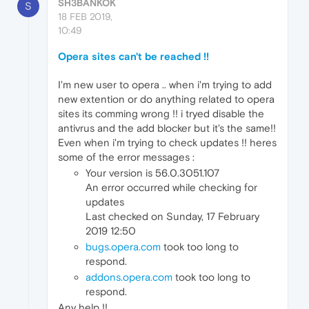
SH3BANKOK
S
18 FEB 2019,
10:49
Opera sites can't be reached !!
I'm new user to opera .. when i'm trying to add
new extention or do anything related to opera
sites its comming wrong !! i tryed disable the
antivrus and the add blocker but it's the same!!
Even when i'm trying to check updates !! heres
some of the error messages :
Your version is 56.0.3051.107
An error occurred while checking for
updates
Last checked on Sunday, 17 February
2019 12:50
bugs.opera.com
took too long to
respond.
addons.opera.com
took too long to
respond.
Any help !!