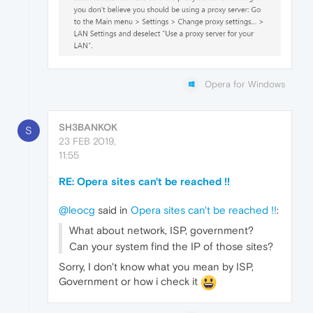
Opera for Windows
SH3BANKOK
S
23 FEB 2019,
11:55
RE: Opera sites can't be reached !!
@leocg
said in
Opera sites can't be reached !!
:
What about network, ISP, government?
Can your system find the IP of those sites?
Sorry, I don't know what you mean by ISP,
Government or how i check it