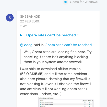
Opera for Windows
SH3BANKOK
S
22 FEB 2019,
11:42
RE: Opera sites can't be reached !!
@leocg
said in
Opera sites can't be reached !!
:
Well, Opera sites are loading fine here. Try
checking if there isn't anything blocking
them in your system and/or network.
I was able to download offline version
(58.0.3135.65) and still the same problem ..
also here picture showing that my firewall is
not blocking it.. even if i disabled the firewall
and antivirus still not working opera sites (
extensions, update, etc...)