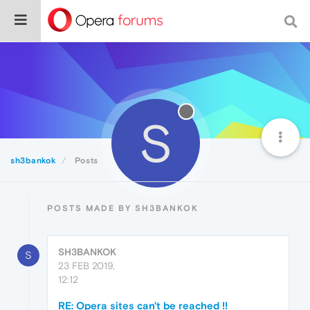
S
sh3bankok
Posts
POSTS MADE BY SH3BANKOK
SH3BANKOK
S
23 FEB 2019,
12:12
RE: Opera sites can't be reached !!