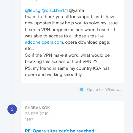
@leocg
@blackbird71
@yanta
I want to thank you all for support, and I have
new updates it may help you to solve my issue.
I tried a VPN programme and when I used it I
was able to access to all these sites like
addone.opera.com
, opera download page,
etc...
So if the VPN make it work.. what would be
blocking this access without VPN ??
PS. my friend in same my country KSA has
opera and working smoothly
Opera for Windows
SH3BANKOK
S
23 FEB 2019,
11:57
RE: Opera sites can't be reached !!