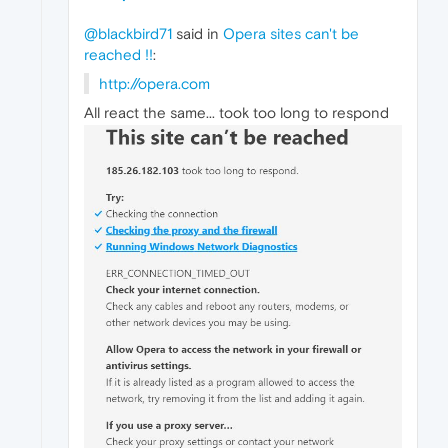
@blackbird71
said in
Opera sites can't be
reached !!
:
http://opera.com
All react the same... took too long to respond