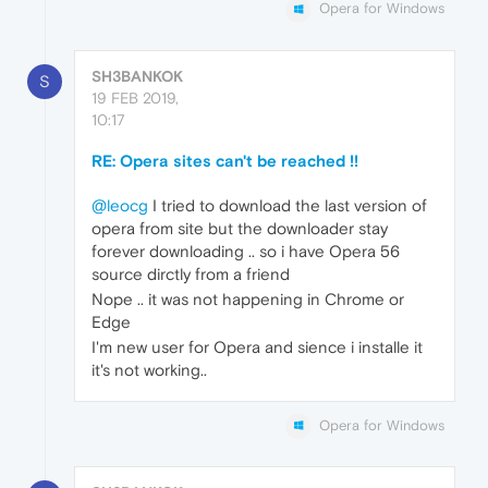
Opera for Windows
SH3BANKOK
S
19 FEB 2019,
10:17
RE: Opera sites can't be reached !!
@leocg
I tried to download the last version of
opera from site but the downloader stay
forever downloading .. so i have Opera 56
source dirctly from a friend
Nope .. it was not happening in Chrome or
Edge
I'm new user for Opera and sience i installe it
it's not working..
Opera for Windows