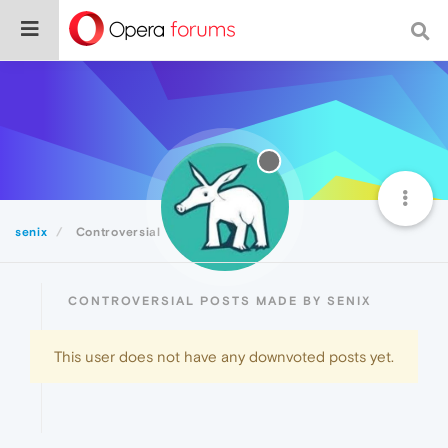
senix
Controversial
CONTROVERSIAL POSTS MADE BY SENIX
This user does not have any downvoted posts yet.