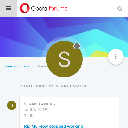
S
Seansummers
Posts
POSTS MADE BY SEANSUMMERS
SEANSUMMERS
S
14 JUN 2025,
23:16
RE: My Flow stopped working