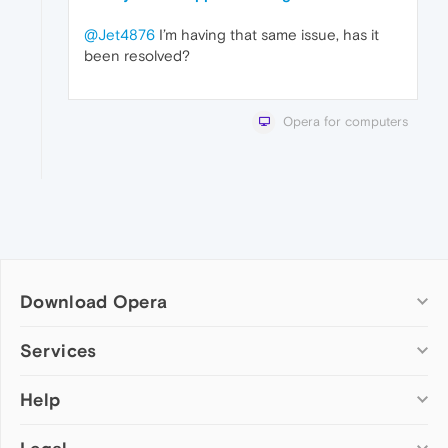
@Jet4876
I’m having that same issue, has it
been resolved?
Opera for computers
Download Opera
Computer browsers
Services
Opera for Windows
Help
Add-ons
Opera for Mac
Opera account
Opera for Linux
Wallpapers
Help & support