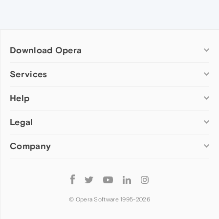
Download Opera
Computer browsers
Services
Opera for Windows
Help
Add-ons
Opera for Mac
Opera account
Opera for Linux
Legal
Wallpapers
Help & support
Opera beta version
Opera Ads
Opera blogs
Opera USB
Company
Opera forums
Security
Mobile browsers
Dev.Opera
Privacy
Opera for Android
Cookies Policy
About Opera
Follow
Opera Mini
EULA
Press info
Opera
Opera Touch
Terms of Service
Jobs
© Opera Software 1995-
2026
Opera for basic phones
Investors
Become a partner