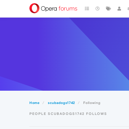
Home
scubadogs1742
Following
PEOPLE SCUBADOGS1742 FOLLOWS