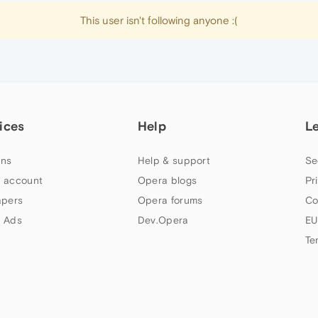
This user isn't following anyone :(
ices
Help
L
ns
Help & support
Se
 account
Opera blogs
Pr
apers
Opera forums
Co
 Ads
Dev.Opera
EU
Te