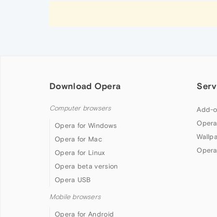
Download Opera
Serv
Computer browsers
Add-o
Opera
Opera for Windows
Wallp
Opera for Mac
Opera
Opera for Linux
Opera beta version
Opera USB
Mobile browsers
Opera for Android