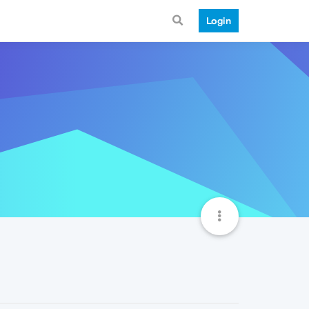
Login