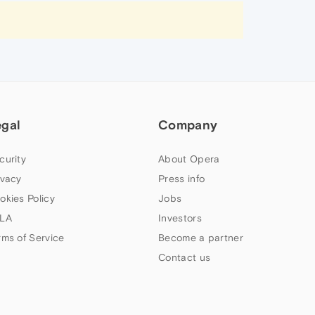
egal
Company
curity
About Opera
ivacy
Press info
okies Policy
Jobs
LA
Investors
rms of Service
Become a partner
Contact us