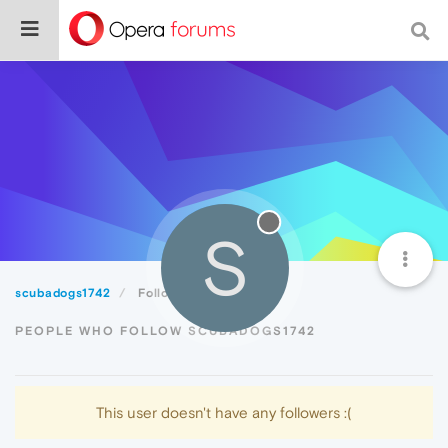
S
scubadogs1742
Followers
PEOPLE WHO FOLLOW SCUBADOGS1742
This user doesn't have any followers :(