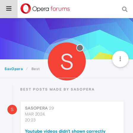
S
SasOpera
Best
BEST POSTS MADE BY SASOPERA
SASOPERA
29
S
MAR 2024,
20:23
Youtube videos didn't shown correctly