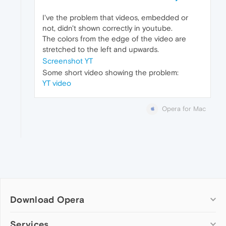
I've the problem that videos, embedded or
not, didn't shown correctly in youtube.
The colors from the edge of the video are
stretched to the left and upwards.
Screenshot YT
Some short video showing the problem:
YT video
Opera for Mac
Download Opera
Computer browsers
Services