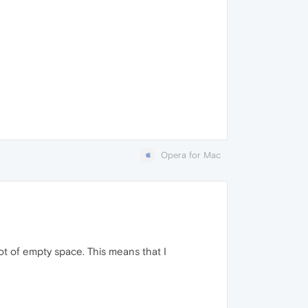
Opera for Mac
ot of empty space. This means that I