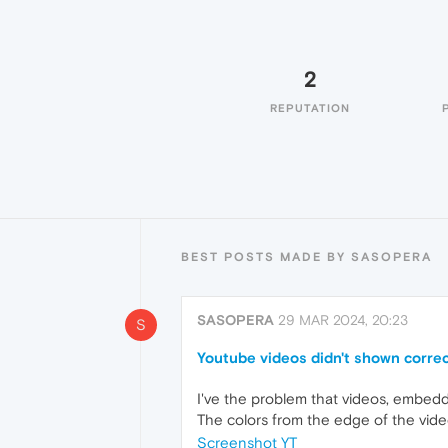
2
REPUTATION
BEST POSTS MADE BY SASOPERA
SASOPERA
29 MAR 2024, 20:23
S
Youtube videos didn't shown correc
I've the problem that videos, embedd
The colors from the edge of the vide
Screenshot YT