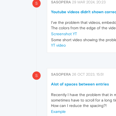
SASOPERA
29 MAR 2024, 20:23
S
Youtube videos didn't shown correc
I've the problem that videos, embedd
The colors from the edge of the vide
Screenshot YT
Some short video showing the probl
YT video
SASOPERA
26 OCT 2023, 15:51
S
Alot of spaces between entries
Recently I have the problem that in 
sometimes have to scroll for a long ti
How can I reduce the spacing?!
Example