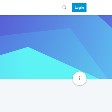
Login