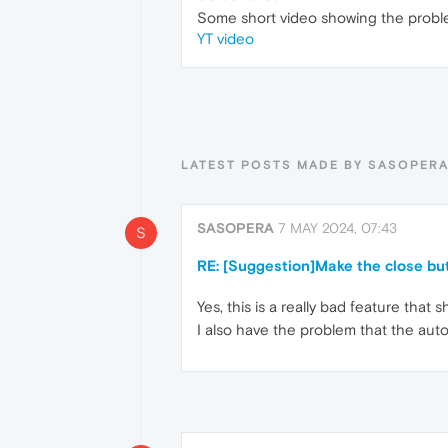
Some short video showing the probl
YT video
LATEST POSTS MADE BY SASOPER
SASOPERA
7 MAY 2024, 07:43
S
RE: [Suggestion]Make the close but
Yes, this is a really bad feature that 
I also have the problem that the auto