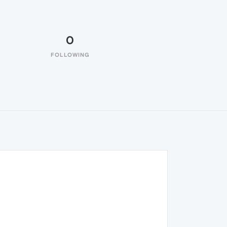
0
FOLLOWING