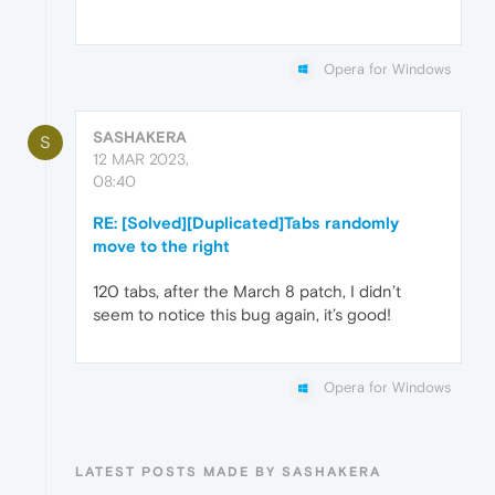
Opera for Windows
SASHAKERA
S
12 MAR 2023,
08:40
RE: [Solved][Duplicated]Tabs randomly
move to the right
120 tabs, after the March 8 patch, I didn’t
seem to notice this bug again, it’s good!
Opera for Windows
LATEST POSTS MADE BY SASHAKERA