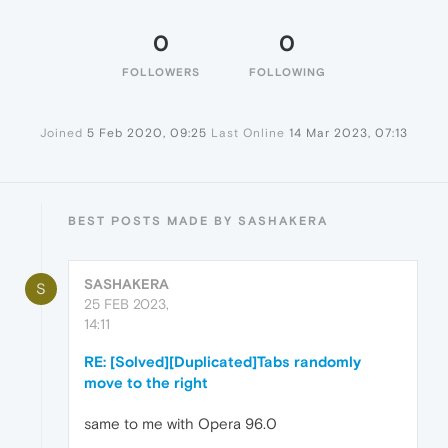
0
0
FOLLOWERS
FOLLOWING
Joined
5 Feb 2020, 09:25
Last Online
14 Mar 2023, 07:13
BEST POSTS MADE BY SASHAKERA
SASHAKERA
S
25 FEB 2023,
14:11
RE: [Solved][Duplicated]Tabs randomly
move to the right
same to me with Opera 96.0