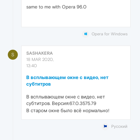
same to me with Opera 96.0
Opera for Windows
SASHAKERA
S
18 MAR 2020,
13:40
В всплывающем окне с видео, нет
субтитров
В всплывающем окне с видео, нет
субтитров. Версия:67.0.3575.79
В старом окне было всё нормально!
Русский