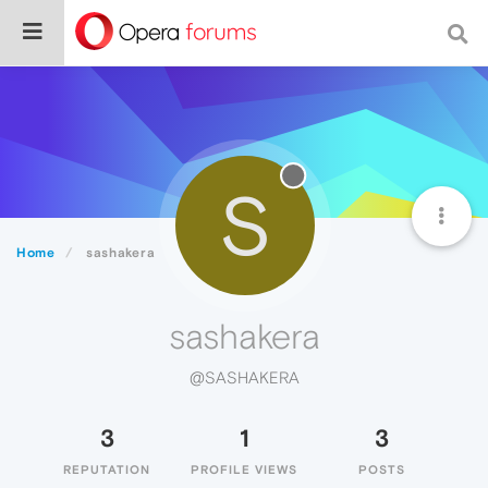
S
Home
sashakera
sashakera
@SASHAKERA
3
1
3
REPUTATION
PROFILE VIEWS
POSTS