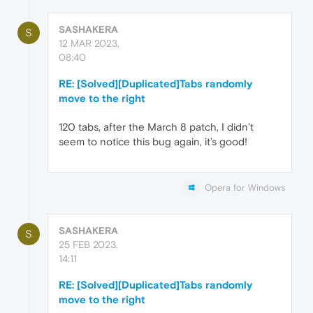
SASHAKERA
S
12 MAR 2023,
08:40
RE: [Solved][Duplicated]Tabs randomly
move to the right
120 tabs, after the March 8 patch, I didn’t
seem to notice this bug again, it’s good!
Opera for Windows
SASHAKERA
S
25 FEB 2023,
14:11
RE: [Solved][Duplicated]Tabs randomly
move to the right