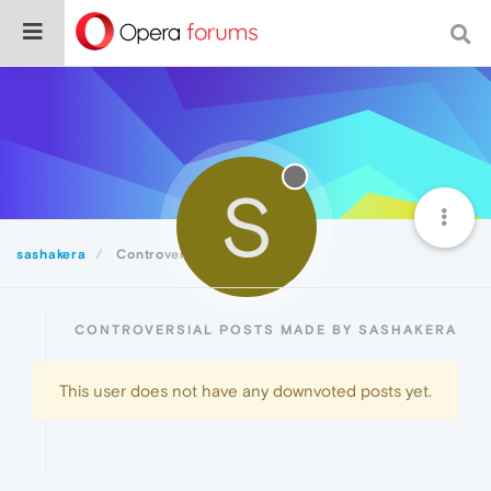
S
sashakera
Controversial
CONTROVERSIAL POSTS MADE BY SASHAKERA
This user does not have any downvoted posts yet.