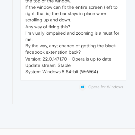
the top of the window.
if the window can fit the entire screen (left to
right, that is) the bar stays in place when
scrolling up and down.
Any way of fixing this?
I'm viually iompaired and zooming is a must for
me.
By the way, anyt chance of getting the black
facebook extenstion back?
Version: 22.0.1471.70 - Opera is up to date
Update stream: Stable
System: Windows 8 64-bit (WoW64)
Opera for Windows