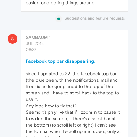
easier for ordering things around.
Suggestions and feature requests
SAMBAUM
1
S
JUL 2014,
08:37
Facebook top bar disappearing.
since I updated to 22, the facebook top bar
(the blue one with the notifications, mail and
links) is no longer pinned to the top of the
screen and I have to scroll back to the top to
use it.
Any idea how to fix that?
Seems it's pnly like that if I zoom in to cause it
to widen the screen, if there's a scroll bar at
the bottom (to scroll left or right) I can't see
the top bar when I scroll up and down., only at