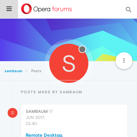
S
sambaum
Posts
POSTS MADE BY SAMBAUM
SAMBAUM
17
S
JUN 2017,
22:40
Remote Desktop.