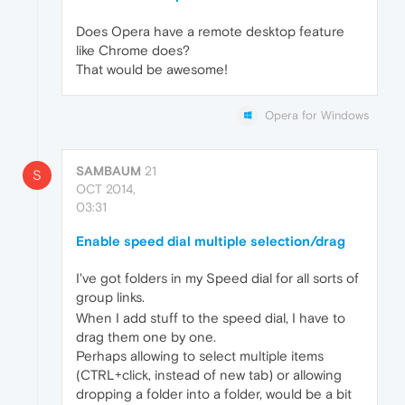
Does Opera have a remote desktop feature
like Chrome does?
That would be awesome!
Opera for Windows
SAMBAUM
21
S
OCT 2014,
03:31
Enable speed dial multiple selection/drag
I've got folders in my Speed dial for all sorts of
group links.
When I add stuff to the speed dial, I have to
drag them one by one.
Perhaps allowing to select multiple items
(CTRL+click, instead of new tab) or allowing
dropping a folder into a folder, would be a bit