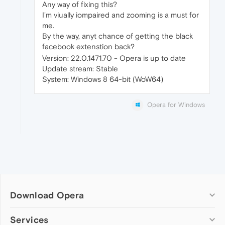
Any way of fixing this?
I'm viually iompaired and zooming is a must for
me.
By the way, anyt chance of getting the black
facebook extenstion back?
Version: 22.0.1471.70 - Opera is up to date
Update stream: Stable
System: Windows 8 64-bit (WoW64)
Opera for Windows
Download Opera
Computer browsers
Services