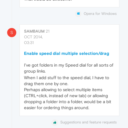
Opera for Windows
SAMBAUM
21
S
OCT 2014,
03:31
Enable speed dial multiple selection/drag
I've got folders in my Speed dial for all sorts of
group links.
When I add stuff to the speed dial, I have to
drag them one by one.
Perhaps allowing to select multiple items
(CTRL+click, instead of new tab) or allowing
dropping a folder into a folder, would be a bit
easier for ordering things around.
Suggestions and feature requests