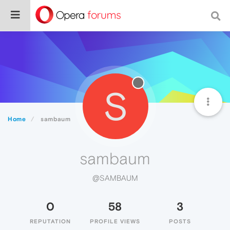
S
Home
sambaum
sambaum
@SAMBAUM
0
58
3
REPUTATION
PROFILE VIEWS
POSTS