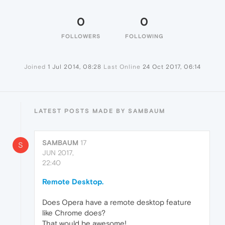
0
0
FOLLOWERS
FOLLOWING
Joined
1 Jul 2014, 08:28
Last Online
24 Oct 2017, 06:14
LATEST POSTS MADE BY SAMBAUM
SAMBAUM
17
S
JUN 2017,
22:40
Remote Desktop.
Does Opera have a remote desktop feature
like Chrome does?
That would be awesome!