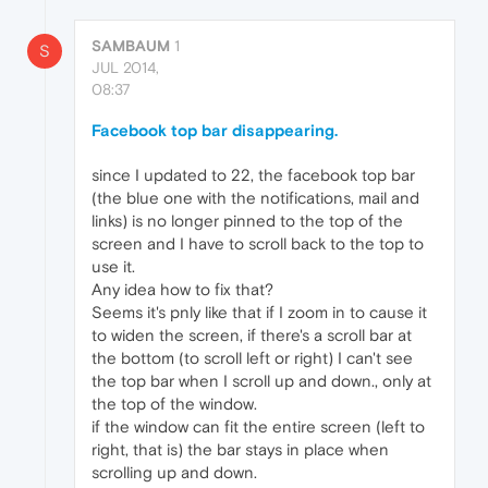
SAMBAUM
1
S
JUL 2014,
08:37
Facebook top bar disappearing.
since I updated to 22, the facebook top bar
(the blue one with the notifications, mail and
links) is no longer pinned to the top of the
screen and I have to scroll back to the top to
use it.
Any idea how to fix that?
Seems it's pnly like that if I zoom in to cause it
to widen the screen, if there's a scroll bar at
the bottom (to scroll left or right) I can't see
the top bar when I scroll up and down., only at
the top of the window.
if the window can fit the entire screen (left to
right, that is) the bar stays in place when
scrolling up and down.