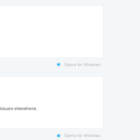
Opera for Windows
 issues elsewhere.
Opera for Windows