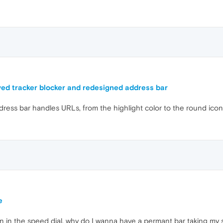
ed tracker blocker and redesigned address bar
ddress bar handles URLs, from the highlight color to the round ic
e
in in the speed dial, why do I wanna have a permant bar taking my