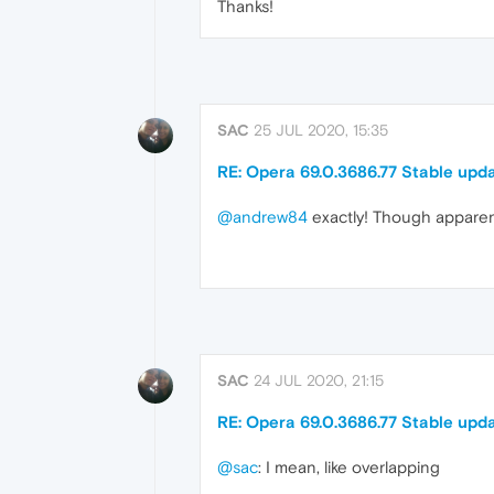
Thanks!
SAC
25 JUL 2020, 15:35
RE: Opera 69.0.3686.77 Stable upd
@andrew84
exactly! Though apparentl
SAC
24 JUL 2020, 21:15
RE: Opera 69.0.3686.77 Stable upd
@sac
: I mean, like overlapping