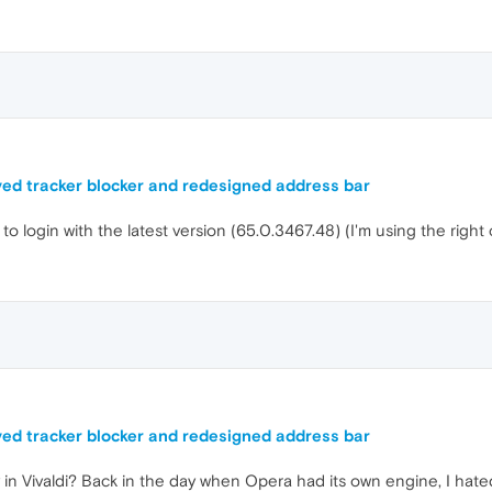
ed tracker blocker and redesigned address bar
to login with the latest version (65.0.3467.48) (I'm using the right
ed tracker blocker and redesigned address bar
y in Vivaldi? Back in the day when Opera had its own engine, I hat