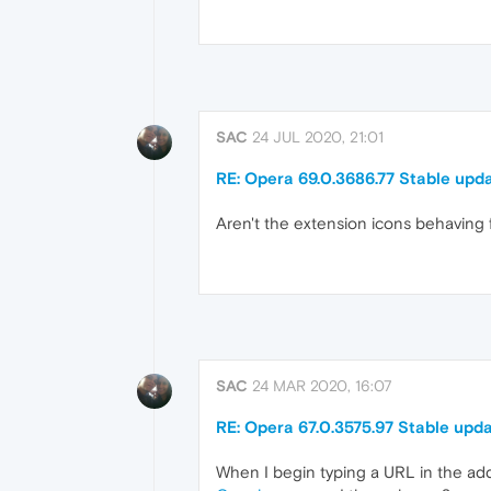
SAC
24 JUL 2020, 21:01
RE: Opera 69.0.3686.77 Stable upd
Aren't the extension icons behaving
SAC
24 MAR 2020, 16:07
RE: Opera 67.0.3575.97 Stable upd
When I begin typing a URL in the addr