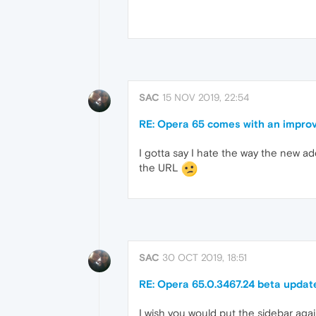
SAC
15 NOV 2019, 22:54
RE: Opera 65 comes with an improv
I gotta say I hate the way the new a
the URL
SAC
30 OCT 2019, 18:51
RE: Opera 65.0.3467.24 beta updat
I wish you would put the sidebar aga