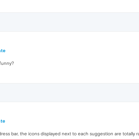
ate
 funny?
ate
ess bar, the icons displayed next to each suggestion are totally r