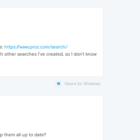
te:
https://www.proz.com/search/
ith other searches I've created, so I don't know
Opera for Windows
 them all up to date?