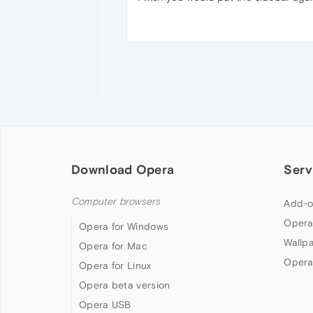
Download Opera
Serv
Computer browsers
Add-o
Opera
Opera for Windows
Wallp
Opera for Mac
Opera
Opera for Linux
Opera beta version
Opera USB