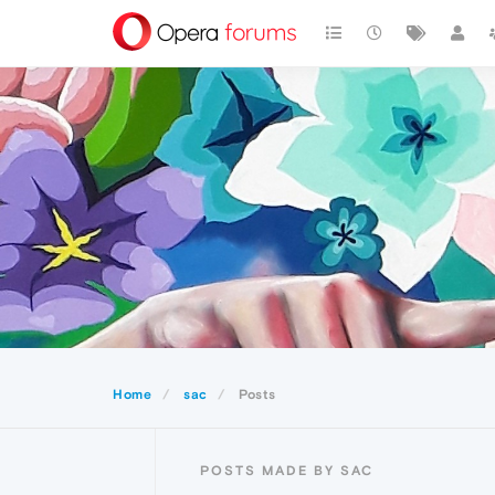
Home
sac
Posts
POSTS MADE BY SAC