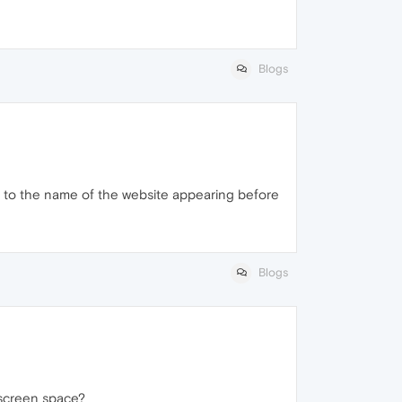
Blogs
on to the name of the website appearing before
Blogs
 screen space?