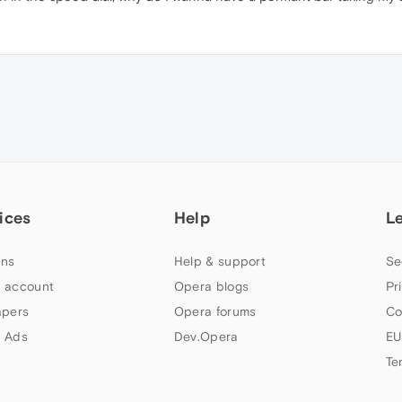
ices
Help
L
ns
Help & support
Se
 account
Opera blogs
Pr
apers
Opera forums
Co
 Ads
Dev.Opera
EU
Te