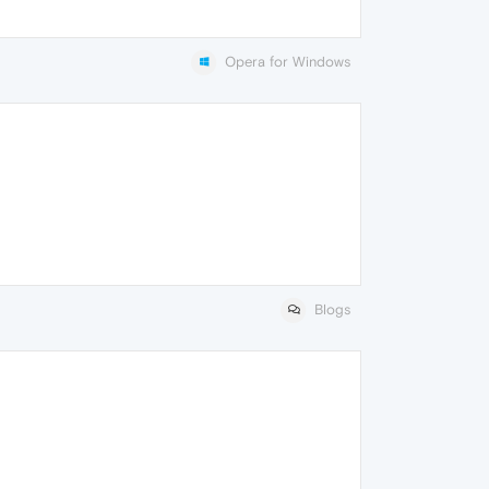
Opera for Windows
Blogs