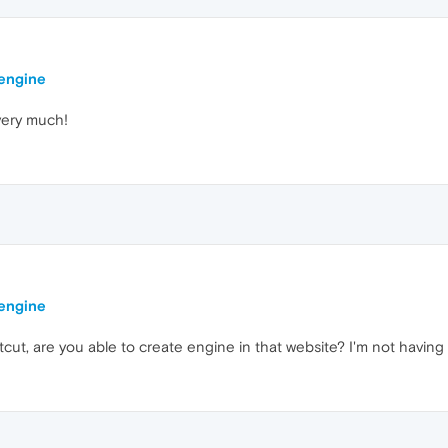
 engine
 very much!
 engine
tcut, are you able to create engine in that website? I'm not having