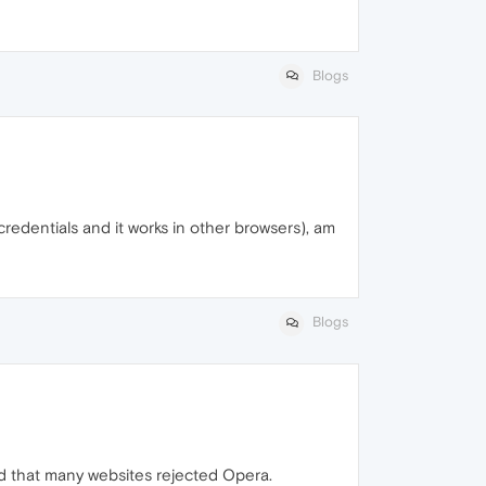
Blogs
 credentials and it works in other browsers), am
Blogs
ed that many websites rejected Opera.