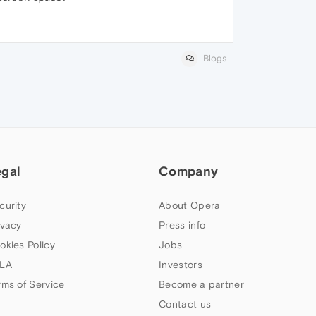
Blogs
egal
Company
curity
About Opera
ivacy
Press info
okies Policy
Jobs
LA
Investors
rms of Service
Become a partner
Contact us