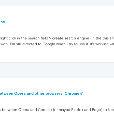
ine
ight click in the search field > create search engine) in the this si
rk, I'm still directed to Google when I try to use it. It's working w
 between Opera and other browsers (Chrome)?
ds between Opera and Chrome (or maybe Firefox and Edge) to keep