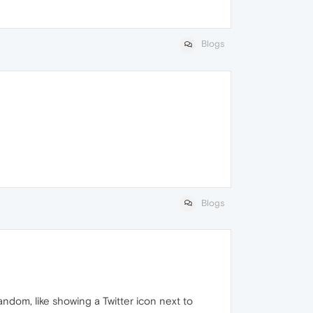
Blogs
Blogs
andom, like showing a Twitter icon next to