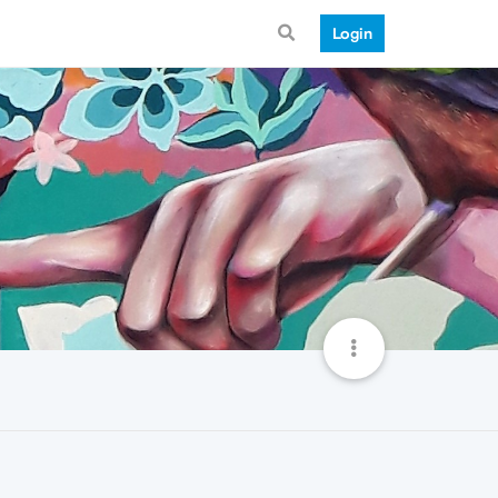
Login