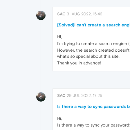
SAC
31 AUG 2022, 15:46
[Solved]I can't create a search eng
Hi,
I'm trying to create a search engine (r
However, the search created doesn't wo
what's so special about this site.
Thank you in advance!
SAC
29 JUL 2022, 17:25
Is there a way to sync passwords
Hi,
Is there a way to sync your passwor