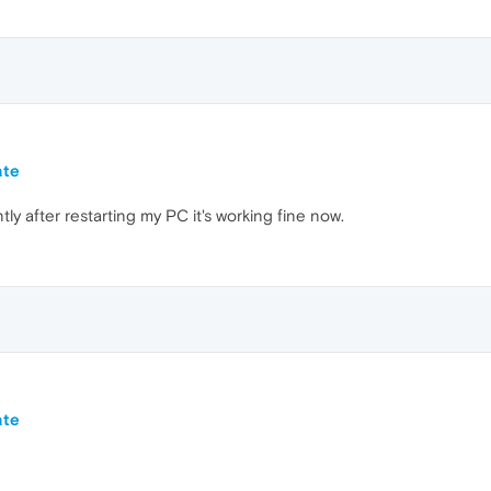
ate
y after restarting my PC it's working fine now.
ate