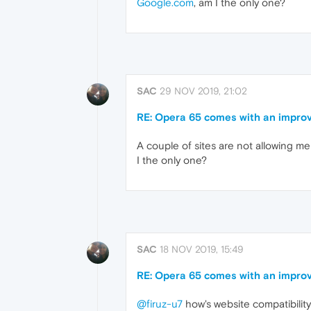
Google.com
, am I the only one?
SAC
29 NOV 2019, 21:02
RE: Opera 65 comes with an improv
A couple of sites are not allowing me 
I the only one?
SAC
18 NOV 2019, 15:49
RE: Opera 65 comes with an improv
@firuz-u7
how's website compatibilit