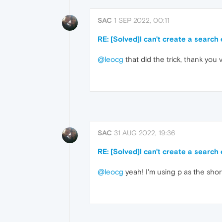
SAC
1 SEP 2022, 00:11
RE: [Solved]I can't create a search
@leocg
that did the trick, thank you
SAC
31 AUG 2022, 19:36
RE: [Solved]I can't create a search
@leocg
yeah! I'm using p as the shor