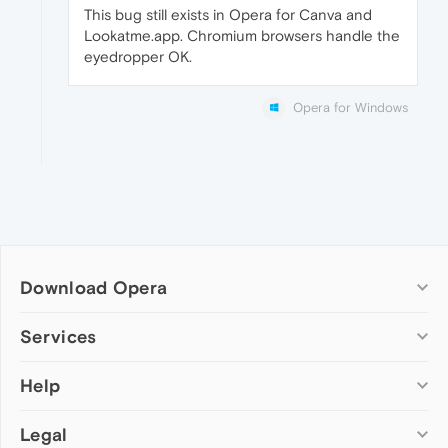
This bug still exists in Opera for Canva and
Lookatme.app. Chromium browsers handle the
eyedropper OK.
Opera for Windows
Download Opera
Computer browsers
Services
Opera for Windows
Help
Add-ons
Opera for Mac
Opera account
Opera for Linux
Legal
Wallpapers
Help & support
Opera beta version