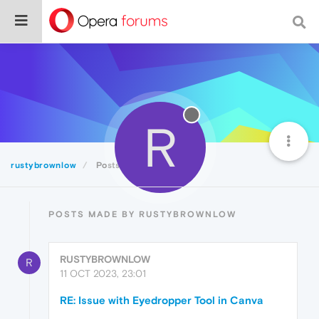
R
rustybrownlow
Posts
POSTS MADE BY RUSTYBROWNLOW
RUSTYBROWNLOW
R
11 OCT 2023, 23:01
RE: Issue with Eyedropper Tool in Canva