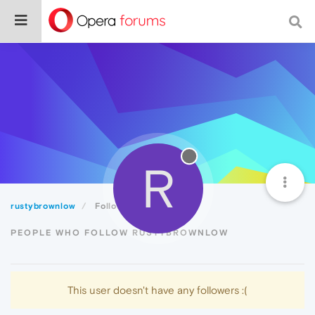
R
rustybrownlow
Followers
PEOPLE WHO FOLLOW RUSTYBROWNLOW
This user doesn't have any followers :(