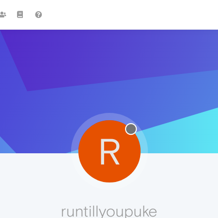
R
runtillyoupuke