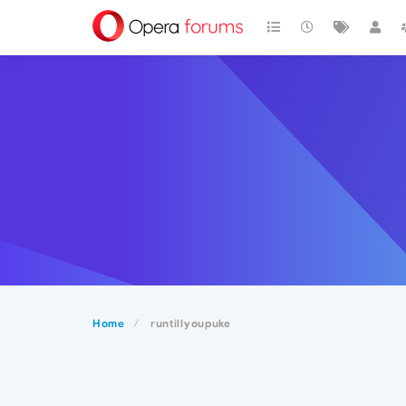
Home
runtillyoupuke