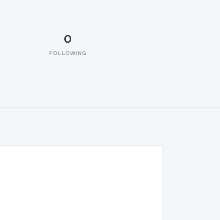
0
FOLLOWING