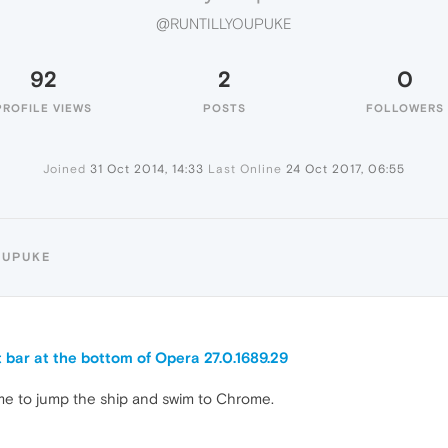
@RUNTILLYOUPUKE
92
2
0
PROFILE VIEWS
POSTS
FOLLOWERS
Joined
31 Oct 2014, 14:33
Last Online
24 Oct 2017, 06:55
OUPUKE
t bar at the bottom of Opera 27.0.1689.29
 came to jump the ship and swim to Chrome.