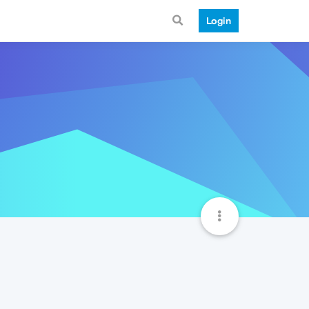
Login