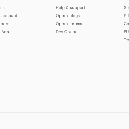
ns
Help & support
Se
 account
Opera blogs
Pr
apers
Opera forums
Co
 Ads
Dev.Opera
EU
Te