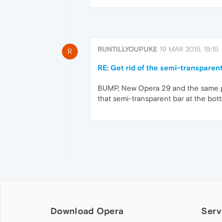
RUNTILLYOUPUKE
19 MAR 2015, 19:15
R
RE: Get rid of the semi-transparen
BUMP, New Opera 29 and the same pro
that semi-transparent bar at the bot
Download Opera
Serv