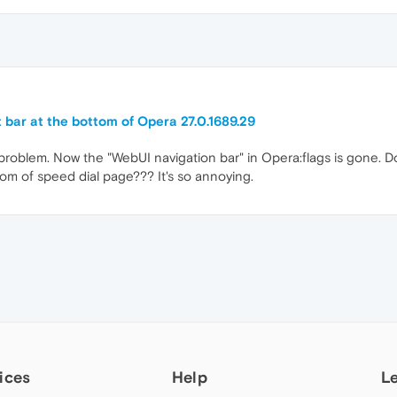
t bar at the bottom of Opera 27.0.1689.29
blem. Now the "WebUI navigation bar" in Opera:flags is gone. D
tom of speed dial page??? It's so annoying.
ices
Help
L