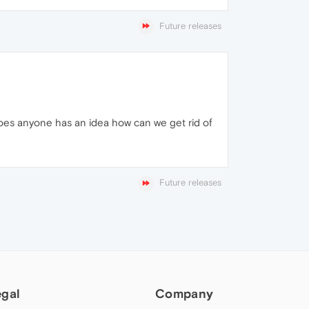
Future releases
oes anyone has an idea how can we get rid of
Future releases
egal
Company