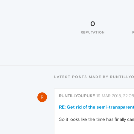
0
REPUTATION
LATEST POSTS MADE BY RUNTILLY
RUNTILLYOUPUKE
19 MAR 2015, 22:05
R
RE: Get rid of the semi-transparen
So it looks like the time has finally