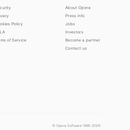
curity
About Opera
ivacy
Press info
okies Policy
Jobs
LA
Investors
rms of Service
Become a partner
Contact us
© Opera Software 1995-
2026