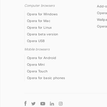
Computer browsers
Add-o
Opera
Opera for Windows
Wallp
Opera for Mac
Opera
Opera for Linux
Opera beta version
Opera USB
Mobile browsers
Opera for Android
Opera Mini
Opera Touch
Opera for basic phones
Follow