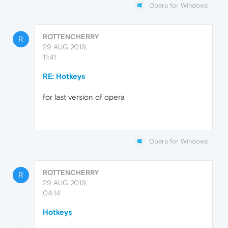
Opera for Windows
ROTTENCHERRY
R
29 AUG 2019,
11:41
RE: Hotkeys
for last version of opera
Opera for Windows
ROTTENCHERRY
R
29 AUG 2019,
04:14
Hotkeys