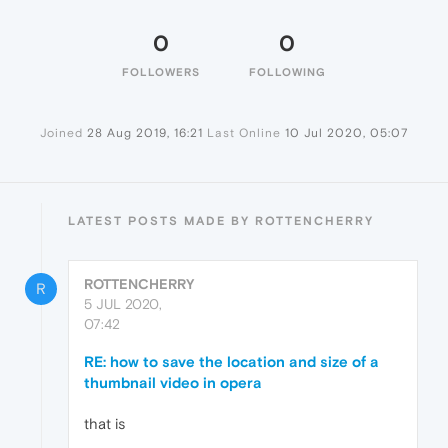
0
0
FOLLOWERS
FOLLOWING
Joined
28 Aug 2019, 16:21
Last Online
10 Jul 2020, 05:07
LATEST POSTS MADE BY ROTTENCHERRY
ROTTENCHERRY
R
5 JUL 2020,
07:42
RE: how to save the location and size of a
thumbnail video in opera
that is