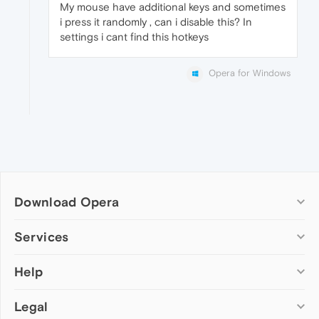
My mouse have additional keys and sometimes
i press it randomly , can i disable this? In
settings i cant find this hotkeys
Opera for Windows
Download Opera
Computer browsers
Services
Opera for Windows
Help
Add-ons
Opera for Mac
Opera account
Opera for Linux
Legal
Wallpapers
Help & support
Opera beta version