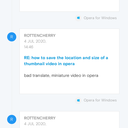
Opera for Windows
ROTTENCHERRY
R
4 JUL 2020,
14:46
RE: how to save the location and size of a
thumbnail video in opera
bad translate, miniature video in opera
Opera for Windows
ROTTENCHERRY
R
4 JUL 2020,