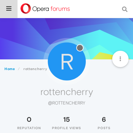
R
Home
rottencherry
rottencherry
@ROTTENCHERRY
0
15
6
REPUTATION
PROFILE VIEWS
POSTS