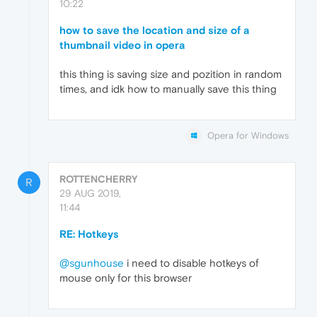
10:22
how to save the location and size of a
thumbnail video in opera
this thing is saving size and pozition in random
times, and idk how to manually save this thing
Opera for Windows
ROTTENCHERRY
R
29 AUG 2019,
11:44
RE: Hotkeys
@sgunhouse
i need to disable hotkeys of
mouse only for this browser