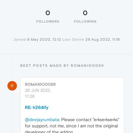
0
0
FOLLOWERS
FOLLOWING
Joined
6 May 2020, 12:12
Last Online
29 Aug 2022, 11:16
BEST POSTS MADE BY ROMANIO0089
ROMANIO0089
R
26 JUN 2022,
17:28
RE: h264ify
@deejayrumbata
: Please contact "erkserkserks"
for support, not me, since I am not the original
developer of the addon.