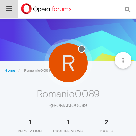
R
Home
Romanio0089
Romanio0089
@ROMANIO0089
1
1
2
REPUTATION
PROFILE VIEWS
POSTS