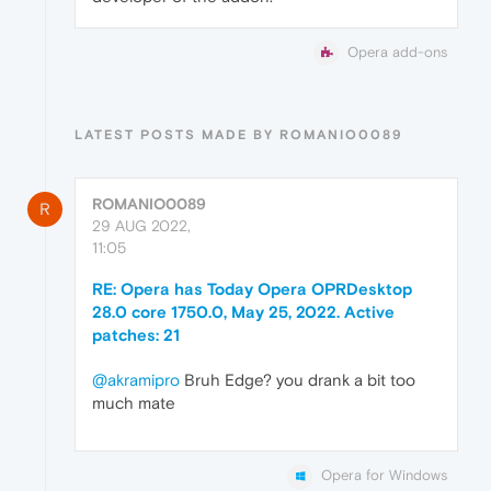
Opera add-ons
LATEST POSTS MADE BY ROMANIO0089
ROMANIO0089
R
29 AUG 2022,
11:05
RE: Opera has Today Opera OPRDesktop
28.0 core 1750.0, May 25, 2022. Active
patches: 21
@akramipro
Bruh Edge? you drank a bit too
much mate
Opera for Windows