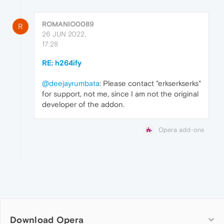
ROMANIO0089
R
26 JUN 2022,
17:28
RE: h264ify
@deejayrumbata
: Please contact "erkserkserks"
for support, not me, since I am not the original
developer of the addon.
Opera add-ons
Download Opera