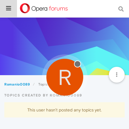
R
Romanio0089
Topics
TOPICS CREATED BY ROMANIO0089
This user hasn't posted any topics yet.