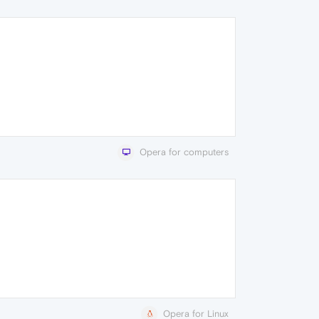
Opera for computers
Opera for Linux