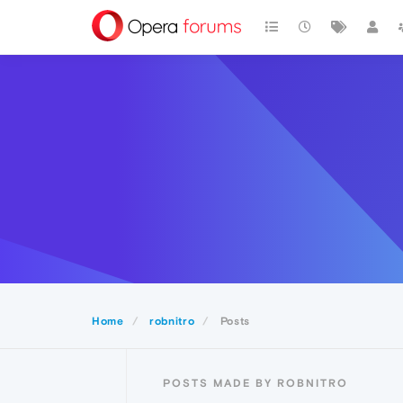
Home
robnitro
Posts
POSTS MADE BY ROBNITRO