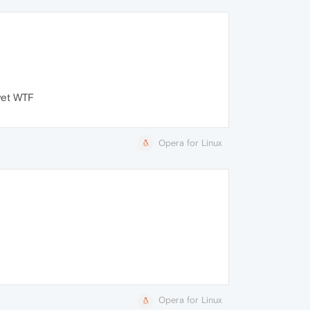
 yet WTF
Opera for Linux
Opera for Linux