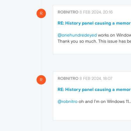
ROBNITRO
8 FEB 2024, 20:16
R
RE: History panel causing a memor
@onehundredeyed
works on Windows
Thank you so much. This issue has bee
ROBNITRO
8 FEB 2024, 18:07
R
RE: History panel causing a memor
@robnitro
oh and I'm on Windows 11...