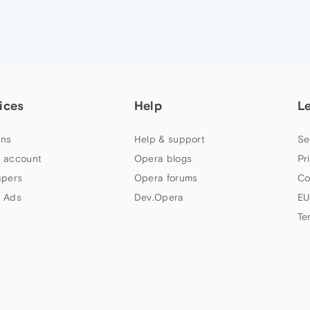
ices
Help
L
ns
Help & support
Se
 account
Opera blogs
Pr
apers
Opera forums
Co
 Ads
Dev.Opera
EU
Te