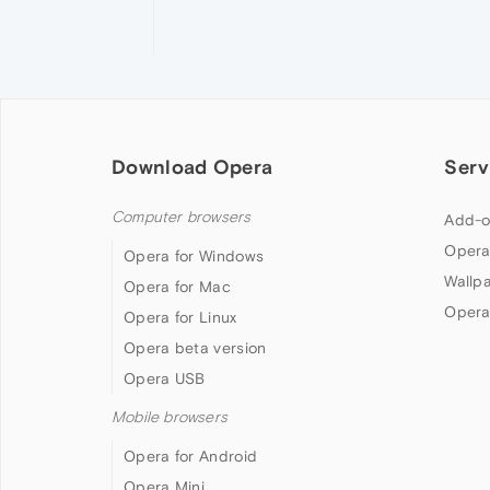
Download Opera
Serv
Computer browsers
Add-o
Opera
Opera for Windows
Wallp
Opera for Mac
Opera
Opera for Linux
Opera beta version
Opera USB
Mobile browsers
Opera for Android
Opera Mini