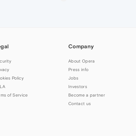
egal
Company
curity
About Opera
ivacy
Press info
okies Policy
Jobs
LA
Investors
rms of Service
Become a partner
Contact us