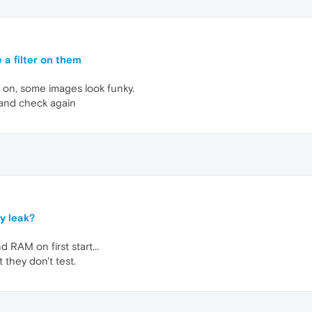
 a filter on them
 on, some images look funky.
 and check again
y leak?
d RAM on first start...
 they don't test.