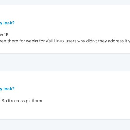
y leak?
 11!
n there for weeks for y'all Linux users why didn't they address it
y leak?
 So it's cross platform