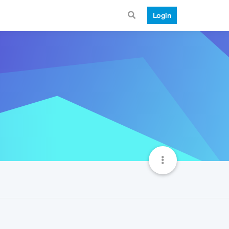
Login