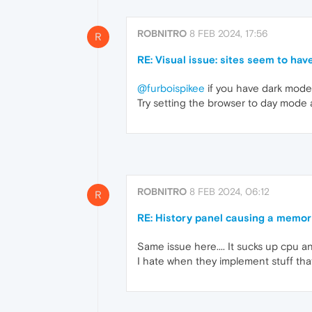
ROBNITRO
8 FEB 2024, 17:56
R
RE: Visual issue: sites seem to have
@furboispikee
if you have dark mode
Try setting the browser to day mode
ROBNITRO
8 FEB 2024, 06:12
R
RE: History panel causing a memor
Same issue here.... It sucks up cpu an
I hate when they implement stuff that