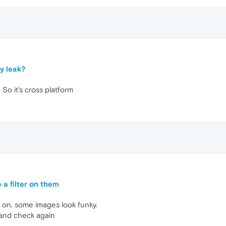
y leak?
 So it's cross platform
 a filter on them
 on, some images look funky.
 and check again