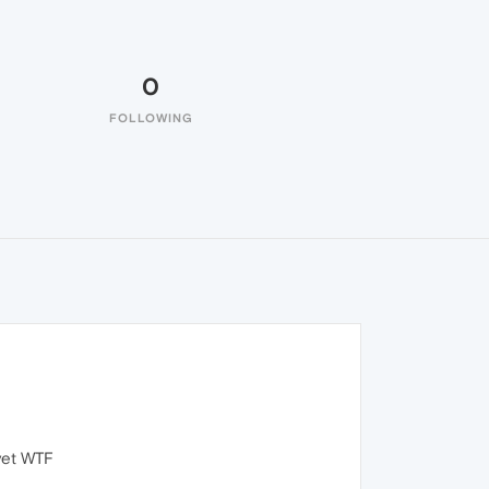
0
FOLLOWING
 yet WTF