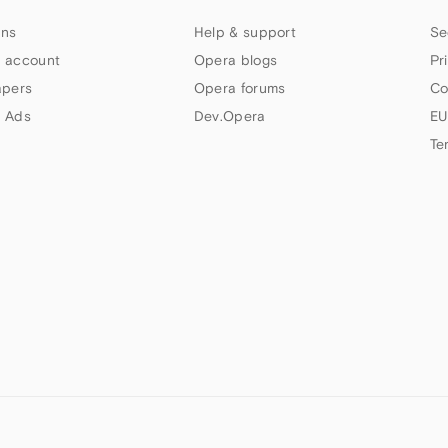
ns
Help & support
Se
 account
Opera blogs
Pr
apers
Opera forums
Co
 Ads
Dev.Opera
EU
Te