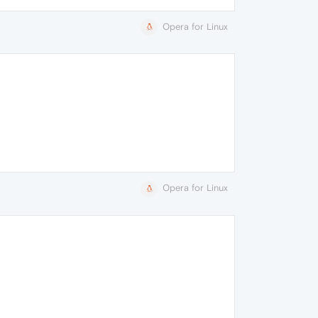
Opera for Linux
Opera for Linux