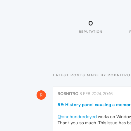
0
REPUTATION
LATEST POSTS MADE BY ROBNITRO
ROBNITRO
8 FEB 2024, 20:16
R
RE: History panel causing a memor
@onehundredeyed
works on Windows
Thank you so much. This issue has bee