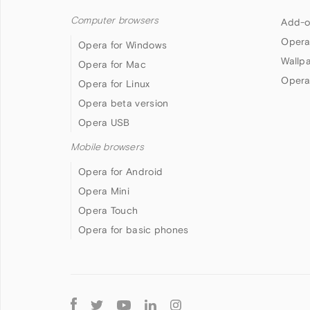
Computer browsers
Add-o
Opera
Opera for Windows
Wallp
Opera for Mac
Opera
Opera for Linux
Opera beta version
Opera USB
Mobile browsers
Opera for Android
Opera Mini
Opera Touch
Opera for basic phones
Follow