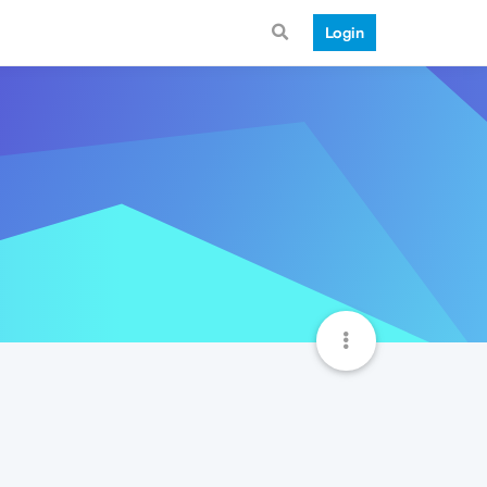
Login