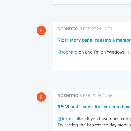
ROBNITRO
8 FEB 2024, 18:07
R
RE: History panel causing a memor
@robnitro
oh and I'm on Windows 11...
ROBNITRO
8 FEB 2024, 17:56
R
RE: Visual issue: sites seem to have
@furboispikee
if you have dark mode
Try setting the browser to day mode