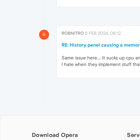
ROBNITRO
8 FEB 2024, 06:12
R
RE: History panel causing a memor
Same issue here.... It sucks up cpu an
I hate when they implement stuff that
Download Opera
Serv