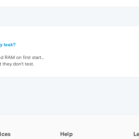
y leak?
d RAM on first start...
 they don't test.
ices
Help
L