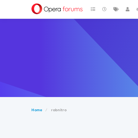
Home
robnitro