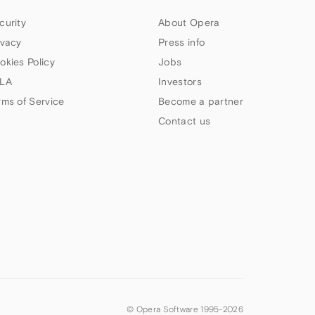
curity
About Opera
ivacy
Press info
okies Policy
Jobs
LA
Investors
rms of Service
Become a partner
Contact us
© Opera Software 1995-
2026