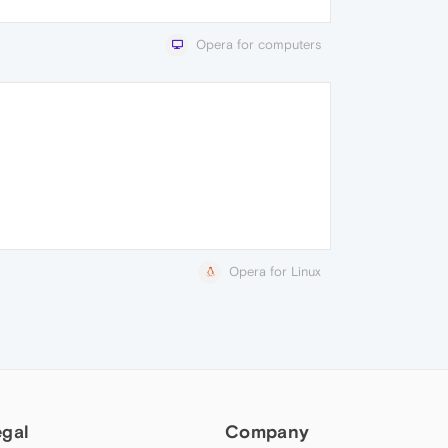
Opera for computers
Opera for Linux
egal
Company