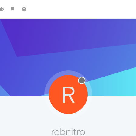
R
robnitro