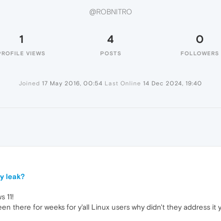
@ROBNITRO
1
4
0
PROFILE VIEWS
POSTS
FOLLOWERS
Joined
17 May 2016, 00:54
Last Online
14 Dec 2024, 19:40
y leak?
 11!
n there for weeks for y'all Linux users why didn't they address it