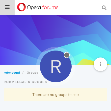
R
robmsegal
Groups
ROBMSEGAL'S GROUPS
There are no groups to see