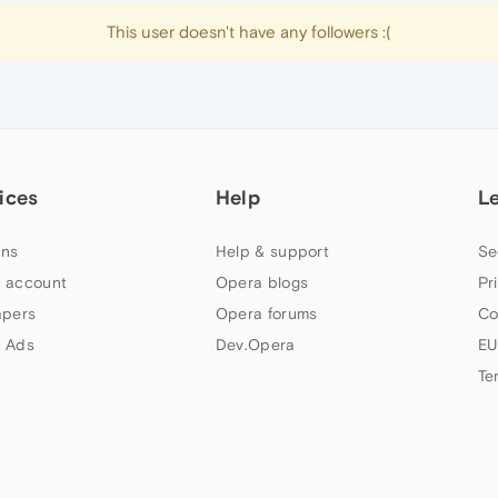
This user doesn't have any followers :(
ices
Help
L
ns
Help & support
Se
 account
Opera blogs
Pr
apers
Opera forums
Co
 Ads
Dev.Opera
EU
Te