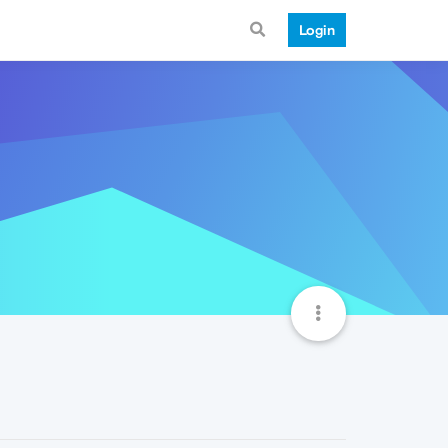
Login