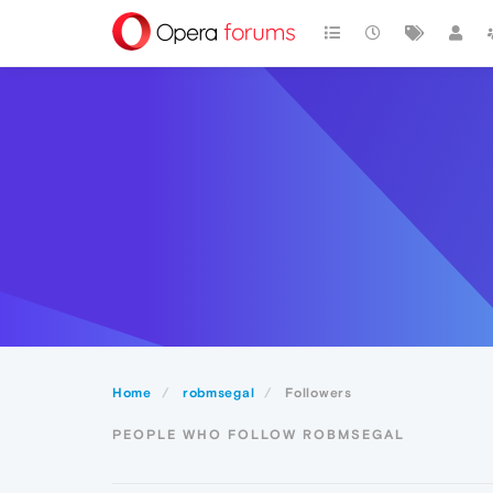
Home
robmsegal
Followers
PEOPLE WHO FOLLOW ROBMSEGAL