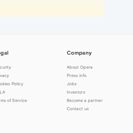
egal
Company
curity
About Opera
ivacy
Press info
okies Policy
Jobs
LA
Investors
rms of Service
Become a partner
Contact us