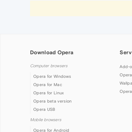
Download Opera
Serv
Computer browsers
Add-o
Opera
Opera for Windows
Wallp
Opera for Mac
Opera
Opera for Linux
Opera beta version
Opera USB
Mobile browsers
Opera for Android