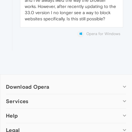
and I've always liked the way the browser
works. However, after recently updating to the
33.0 version I no longer see a way to block
websites specifically. Is this still possible?
Opera for Windows
Download Opera
Computer browsers
Services
Opera for Windows
Help
Add-ons
Opera for Mac
Opera account
Opera for Linux
Legal
Wallpapers
Help & support
Opera beta version