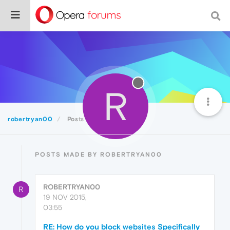
R
robertryan00
Posts
POSTS MADE BY ROBERTRYAN00
ROBERTRYAN00
R
19 NOV 2015,
03:55
RE: How do you block websites Specifically