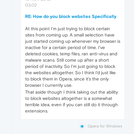
03:02
RE: How do you block websites Specifically
At this point I'm just trying to block certain
sites from coming up. A small selection have
just started coming up whenever my browser is
inactive for a certain period of time. I've
deleted cookies, temp files, ran anti-virus and
malware scans. Still come up after a short
period of inactivity. So I'm just going to block
the websites altogether. So I think I'd just like
to block them in Opera, since it's the only
browser I currently use.
That aside though I think taking out the ability
to block websites altogether is a somewhat
terrible idea, even if you can still do it through
extensions.
Opera for Windows