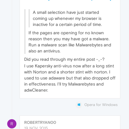
A small selection have just started
coming up whenever my browser is
inactive for a certain period of time.
If the pages are opening for no known
reason then you may have got a malware.
Run a malware scan like Malwarebytes and
also an antivirus.
Did you read through my entire post -_-?
I use Kapersky anti-virus now after a long stint
with Norton and a shorter stint with norton. I
used to use adaware but that also dropped off
in effectiveness. I'll try Malwarebytes and
adwCleaner.
Opera for Windows
ROBERTRYAN00
R
19 NOV 2015,