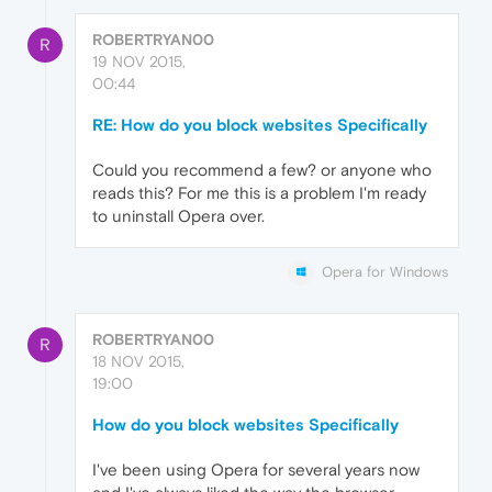
ROBERTRYAN00
R
19 NOV 2015,
00:44
RE: How do you block websites Specifically
Could you recommend a few? or anyone who
reads this? For me this is a problem I'm ready
to uninstall Opera over.
Opera for Windows
ROBERTRYAN00
R
18 NOV 2015,
19:00
How do you block websites Specifically
I've been using Opera for several years now